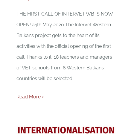
THE FIRST CALL OF INTERVET WB IS NOW
OPEN! 24th May 2020 The Intervet Western
Balkans project gets to the heart of its
activities with the official opening of the first
call. Thanks to it, 18 teachers and managers
of VET schools from 6 Western Balkans
countries will be selected
Read More