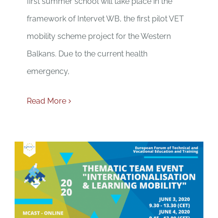
first summer school will take place in the
framework of Intervet WB, the first pilot VET
mobility scheme project for the Western
Balkans. Due to the current health
emergency,
Read More