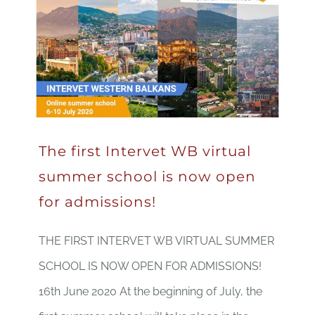
The first Intervet WB virtual
summer school is now open
for admissions!
THE FIRST INTERVET WB VIRTUAL SUMMER
SCHOOL IS NOW OPEN FOR ADMISSIONS!
16th June 2020 At the beginning of July, the