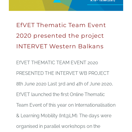
EfVET Thematic Team Event
2020 presented the project
INTERVET Western Balkans
EfVET THEMATIC TEAM EVENT 2020
PRESENTED THE INTERVET WB PROJECT
8th June 2020 Last 3rd and 4th of June 2020,
EfVET launched the first Online Thematic
Team Event of this year on Internationalisation
& Learning Mobility (Int@LM). The days were
organised in parallel workshops on the