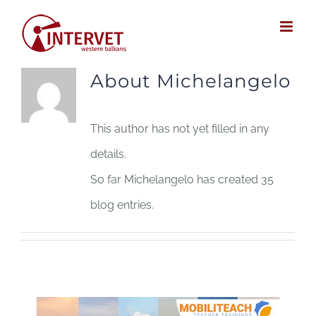
Skip
to
content
About
Michelangelo
This author has not yet filled in any
details.
So far Michelangelo has created 35
blog entries.