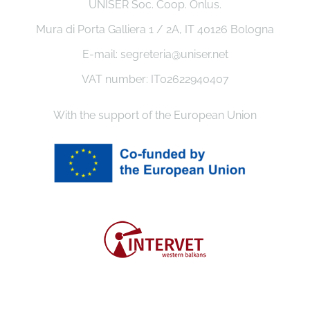
UNISER Soc. Coop. Onlus.
Mura di Porta Galliera 1 / 2A, IT 40126 Bologna
E-mail: segreteria@uniser.net
VAT number: IT02622940407
With the support of the European Union