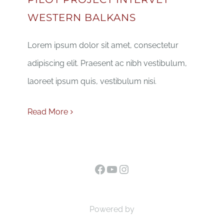
WESTERN BALKANS
Lorem ipsum dolor sit amet, consectetur
adipiscing elit. Praesent ac nibh vestibulum,
laoreet ipsum quis, vestibulum nisi.
Read More
Facebook
YouTube
Instagram
Powered by