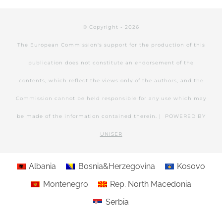
© Copyright -
2026
The European Commission's support for the production of this
publication does not constitute an endorsement of the
contents, which reflect the views only of the authors, and the
Commission cannot be held responsible for any use which may
be made of the information contained therein. | POWERED BY
UNISER
Albania
Bosnia&Herzegovina
Kosovo
Montenegro
Rep. North Macedonia
Serbia