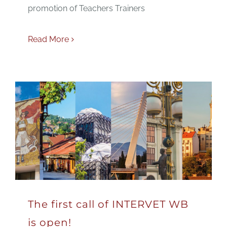
promotion of Teachers Trainers
Read More
The first call of INTERVET WB
is open!