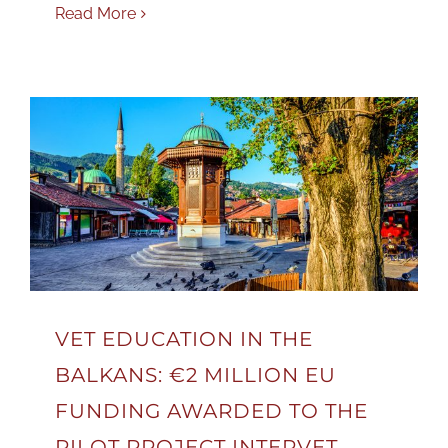
Read More
VET EDUCATION IN THE
BALKANS: €2 MILLION EU
FUNDING AWARDED TO THE
PILOT PROJECT INTERVET