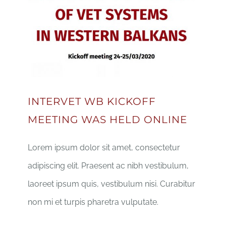
INTERVET WB KICKOFF
MEETING WAS HELD ONLINE
Lorem ipsum dolor sit amet, consectetur
adipiscing elit. Praesent ac nibh vestibulum,
laoreet ipsum quis, vestibulum nisi. Curabitur
non mi et turpis pharetra vulputate.