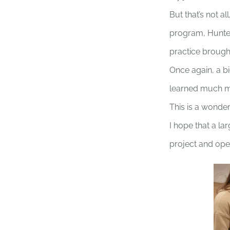
But that’s not a
program, Hunter 
practice brought
Once again, a b
learned much mor
This is a wonder
I hope that a l
project and ope