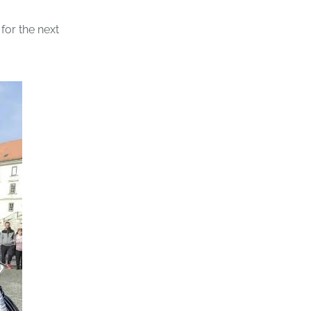
 for the next