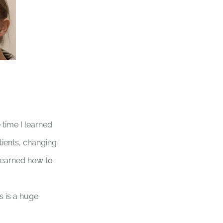
time I learned
tients, changing
 learned how to
s is a huge