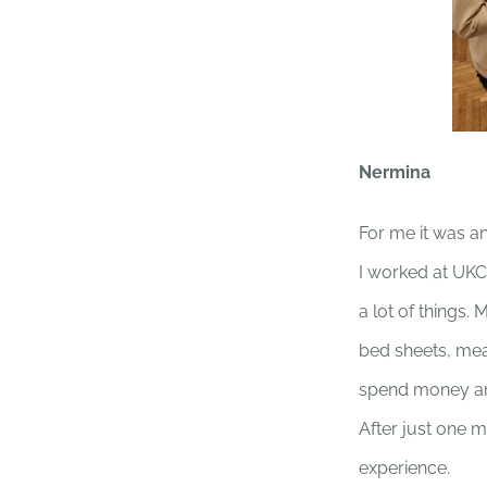
Nermina
For me it was a
I worked at UKC
a lot of things.
bed sheets, meas
spend money an
After just one 
experience.