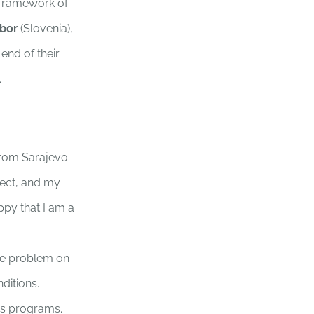
 framework of
ibor
(Slovenia),
e end of their
.
from Sarajevo.
oject, and my
py that I am a
he problem on
ditions.
ess programs.