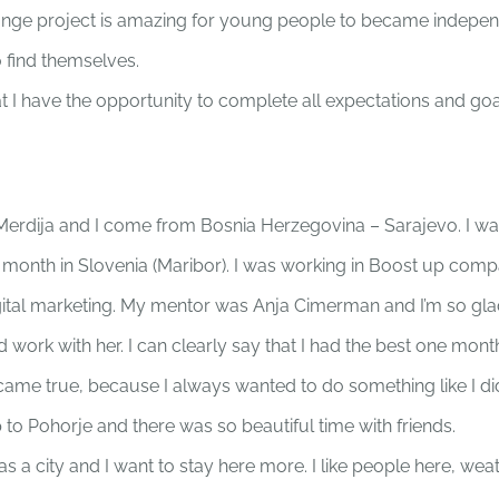
change project is amazing for young people to became indepe
o find themselves.
t I have the opportunity to complete all expectations and goa
Merdija and I come from Bosnia Herzegovina – Sarajevo. I wa
e month in Slovenia (Maribor). I was working in Boost up com
digital marketing. My mentor was Anja Cimerman and I’m so gla
 work with her. I can clearly say that I had the best one month
ame true, because I always wanted to do something like I di
 to Pohorje and there was so beautiful time with friends.
as a city and I want to stay here more. I like people here, wea