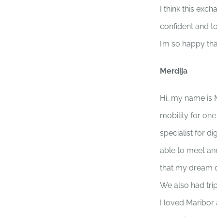
I think this ex
confident and t
I’m so happy tha
Merdija
Hi, my name is 
mobility for on
specialist for 
able to meet and
that my dream c
We also had trip
I loved Maribor 