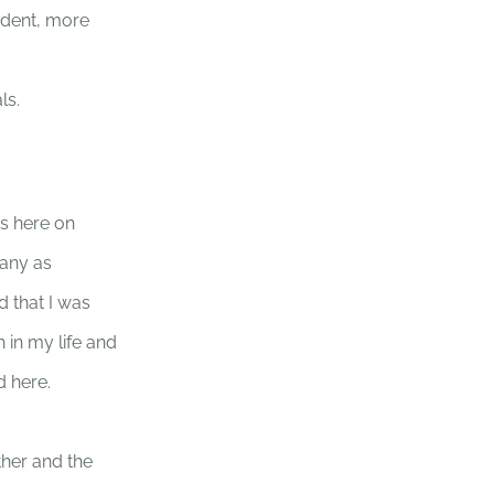
ndent, more
ls.
s here on
pany as
d that I was
 in my life and
d here.
ther and the