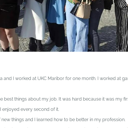
 and I worked at UKC Maribor for one month. I worked at ga
he best things about my job. It was hard because it was my fi
I enjoyed every second of it.
of new things and I learned how to be better in my profession.