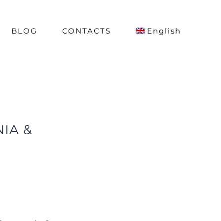
BLOG
CONTACTS
English
IA &