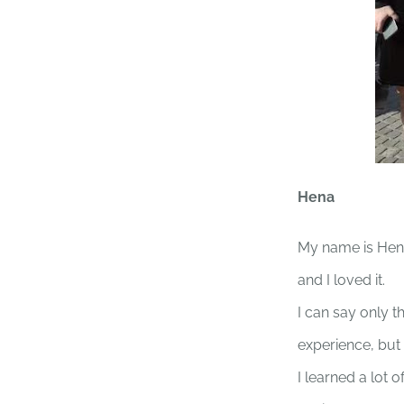
Hena
My name is Hena
and I loved it.
I can say only t
experience, but 
I learned a lot 