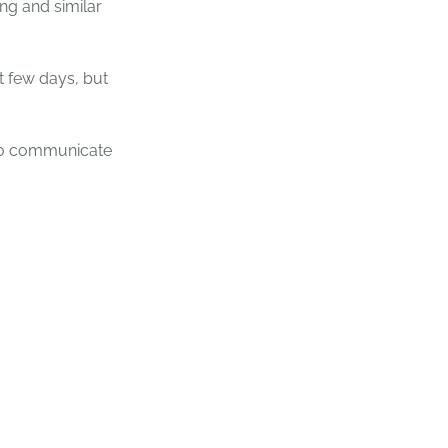
ng and similar
 few days, but
 to communicate