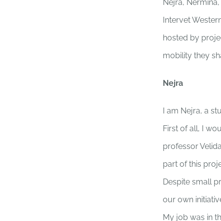
Nejra, Nermina,
Intervet Western
hosted by proje
mobility they s
Nejra
I am Nejra, a s
First of all, I 
professor Velid
part of this proj
Despite small p
our own initiat
My job was in t