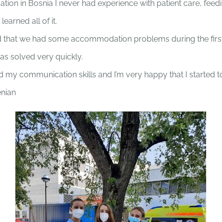
ion in Bosnia I never had experience with patient care, feedi
learned all of it.
 that we had some accommodation problems during the first
 was solved very quickly.
ed my communication skills and I’m very happy that I started
enian