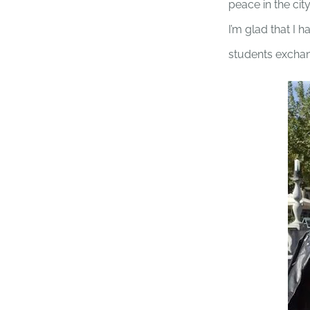
peace in the city
I’m glad that I h
students excha