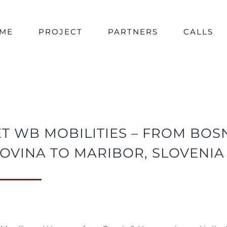
ME
PROJECT
PARTNERS
CALLS
T WB MOBILITIES – FROM BOSN
OVINA TO MARIBOR, SLOVENIA