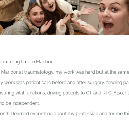
n amazing time in Maribor.
 Maribor at traumatology, my work was hard but at the same 
 My work was patient care before and after surgery, feeding pa
uring vital functions, driving patients to CT and RTG. Also, I
d be independent.
month I learned everything about my profession and for me thi