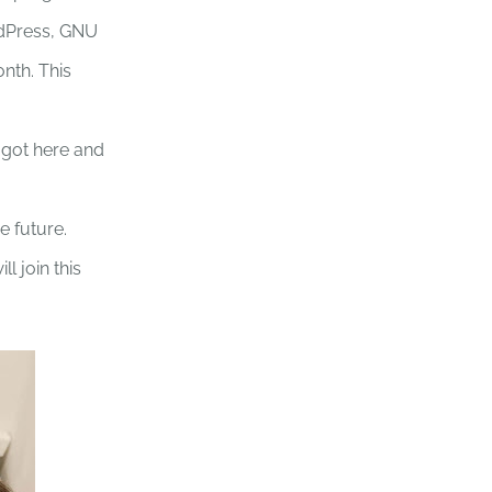
ordPress, GNU
onth. This
 got here and
e future.
 join this