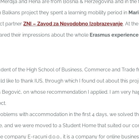
 Merdija and Hena are from Bosnia & Herzegovina and in the
 Balkans project they spent a learning mobility period in
Mar
ct partner
ZNI – Zavod za Novodobno Izobrazevanje
. At th
hared their impressions about the whole
Erasmus experience
tudent of the High School of Business, Commerce and Trade 
would like to thank IUS, through which I found out about this pr
a Begović, on whose recommendation I applied. I am very hap
ect.
roblems with accommodation in the first 4 days, we solved t
ive, and we were moved to a Student Home that suited our con
he company E-racuni d.o.o., it is a company for online busin