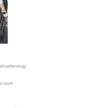
stroenterology,
rst work