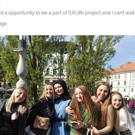
.
ad a opportunity to be a part of IUS life project and I can’t wait
nge.