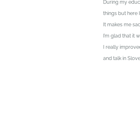
During my educat
things but here I 
It makes me sad
I’m glad that it
I really improv
and talk in Slov