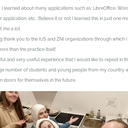
ll, I learned about many applications such as: LibreOffice, W
application, etc… Believe it or not I learned this in just one m
 me a lot.
ig thank you to the IUS and ZNI organizations through which I
e than the practice itself.
ful and very useful experience that I would like to repeat in th
arge number of students and young people from my country will
n doors for themselves in the future.