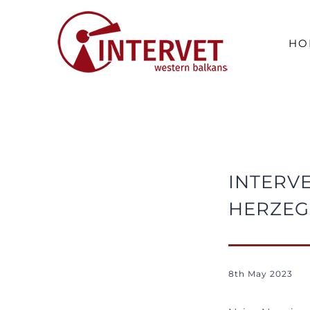
Skip
to
HO
content
INTERVE
HERZEG
8th May 2023