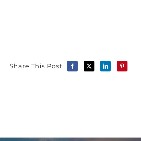
Share This Post