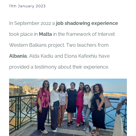
11th January 2023
In September 2022 a
job shadowing experience
took place in
Malta
in the framework of Intervet
Western Balkans project. Two teachers from
Albania
, Alda Kadiu and Elona Kafexhiu have
provided a testimony about their experience.