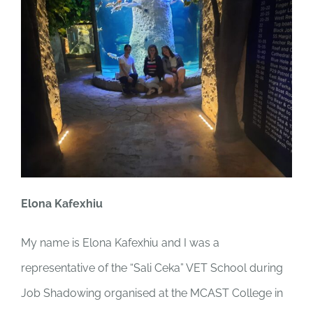
Elona Kafexhiu
My name is Elona Kafexhiu and I was a
representative of the “Sali Ceka” VET School during
Job Shadowing organised at the MCAST College in