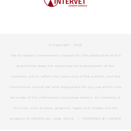
© Copyright -
2026
The European Commission's support for the production of this
publication does not constitute an endorsement of the
contents, which reflect the views only of the authors, and the
Commission cannot be held responsible for any use which may
be made of the information contained therein. All contents of
this site, such as texts, graphics, logos and images are the
property of UNISER soc. coop. Onlus. | POWERED BY
UNISER