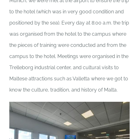
Munich, we were met at the airport to ensure the trip
to the hotel (which was in very good condition and
positioned by the sea). Every day at 8:00 a.m. the trip
was organised from the hotel to the campus where
the pieces of training were conducted and from the
campus to the hotel. Meetings were organised in the
Trelleborg industrial center, and cultural visits to
Maltese attractions such as Valletta where we got to
know the culture, tradition, and history of Malta.