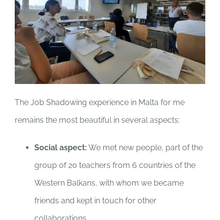
The Job Shadowing experience in Malta for me
remains the most beautiful in several aspects:
Social aspect:
We met new people, part of the
group of 20 teachers from 6 countries of the
Western Balkans, with whom we became
friends and kept in touch for other
collaborations.