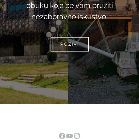
obuku koja će vam pružiti
nezaboravno iskustvo!
POZIVI
Facebook
YouTube
Instagram