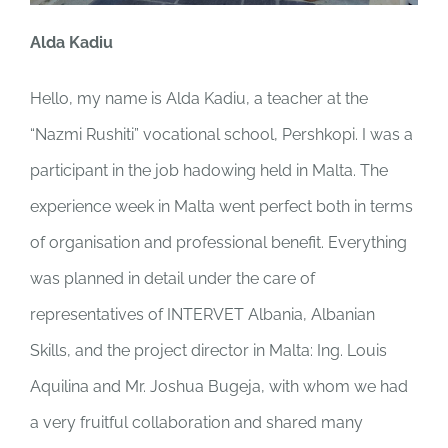
Alda Kadiu
Hello, my name is Alda Kadiu, a teacher at the
“Nazmi Rushiti” vocational school, Pershkopi. I was a
participant in the job hadowing held in Malta. The
experience week in Malta went perfect both in terms
of organisation and professional benefit. Everything
was planned in detail under the care of
representatives of INTERVET Albania, Albanian
Skills, and the project director in Malta: Ing. Louis
Aquilina and Mr. Joshua Bugeja, with whom we had
a very fruitful collaboration and shared many