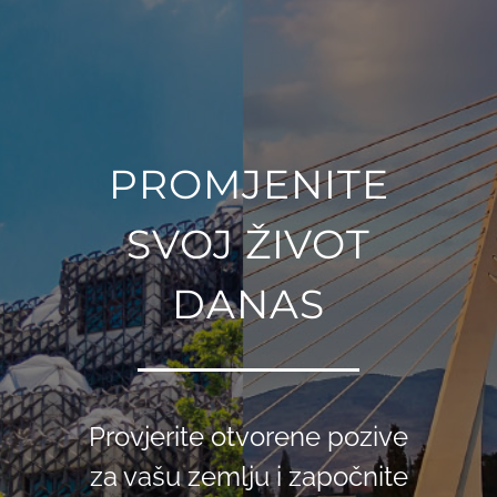
PROMJENITE
SVOJ ŽIVOT
DANAS
Provjerite otvorene pozive
za vašu zemlju i započnite