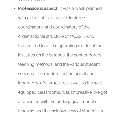
Professional aspect:
It was a week planned
with pieces of training with lecturers,
coordinators, and coordinators of the
organizational structure of MCAST, who
transmitted to us the operating model of the
institutes on the campus, the contemporary
teaching methods, and the various student
services. The modern technological and
laboratory infrastructure, as well as the well-
equipped classrooms, was impressive. We got
acquainted with the pedagogical model of
teaching and the inclusiveness of students in