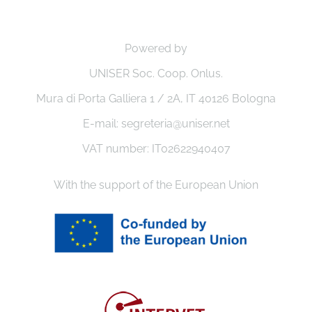
Powered by
UNISER Soc. Coop. Onlus.
Mura di Porta Galliera 1 / 2A, IT 40126 Bologna
E-mail: segreteria@uniser.net
VAT number: IT02622940407
With the support of the European Union