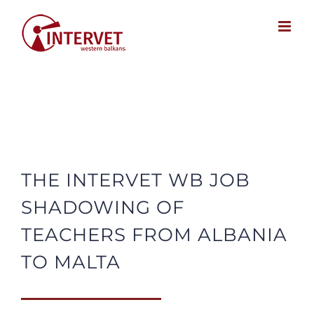
Skip
to
content
THE INTERVET WB JOB
SHADOWING OF
TEACHERS FROM ALBANIA
TO MALTA