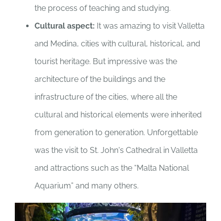
the process of teaching and studying.
Cultural aspect:
It was amazing to visit Valletta
and Medina, cities with cultural, historical, and
tourist heritage. But impressive was the
architecture of the buildings and the
infrastructure of the cities, where all the
cultural and historical elements were inherited
from generation to generation. Unforgettable
was the visit to St. John's Cathedral in Valletta
and attractions such as the “Malta National
Aquarium” and many others.