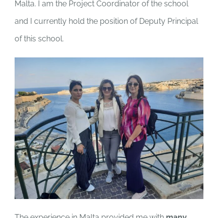
Malta. I am the Project Coordinator of the school
and I currently hold the position of Deputy Principal
of this school.
The experience in Malta provided me with
many