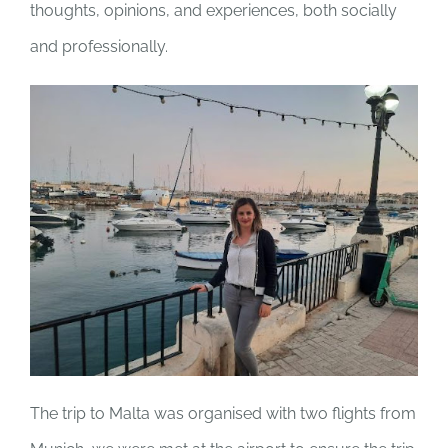
thoughts, opinions, and experiences, both socially
and professionally.
The trip to Malta was organised with two flights from