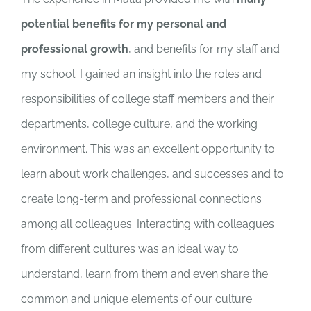
potential benefits for my personal and
professional growth
, and benefits for my staff and
my school. I gained an insight into the roles and
responsibilities of college staff members and their
departments, college culture, and the working
environment. This was an excellent opportunity to
learn about work challenges, and successes and to
create long-term and professional connections
among all colleagues. Interacting with colleagues
from different cultures was an ideal way to
understand, learn from them and even share the
common and unique elements of our culture.