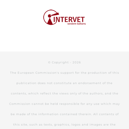
© Copyright -
2026
The European Commission's support for the production of this
publication does not constitute an endorsement of the
contents, which reflect the views only of the authors, and the
Commission cannot be held responsible for any use which may
be made of the information contained therein. All contents of
this site, such as texts, graphics, logos and images are the