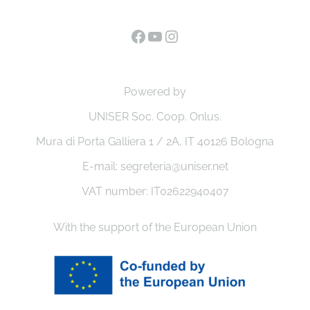
Facebook
YouTube
Instagram
Powered by
UNISER Soc. Coop. Onlus.
Mura di Porta Galliera 1 / 2A, IT 40126 Bologna
E-mail: segreteria@uniser.net
VAT number: IT02622940407
With the support of the European Union