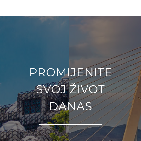
PROMIJENITE
SVOJ ŽIVOT
DANAS