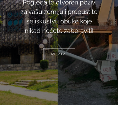
Pogledajte otvoren poziv
za vašu zemlju i prepustite
se iskustvu obuke koje
nikad nećete zaboraviti!
POZIVI