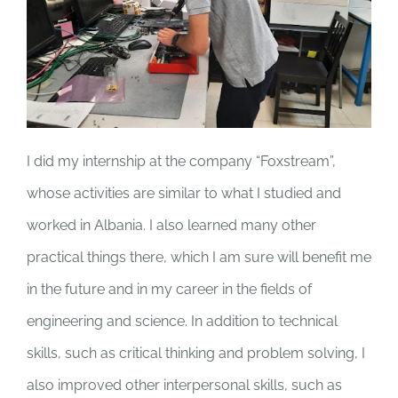
I did my internship at the company “Foxstream”,
whose activities are similar to what I studied and
worked in Albania. I also learned many other
practical things there, which I am sure will benefit me
in the future and in my career in the fields of
engineering and science. In addition to technical
skills, such as critical thinking and problem solving, I
also improved other interpersonal skills, such as