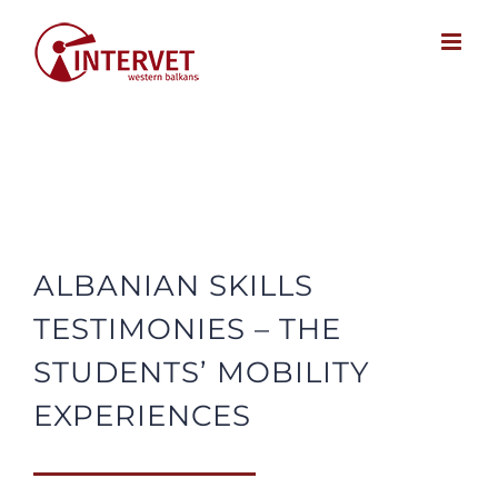
Skip
to
content
ALBANIAN SKILLS
TESTIMONIES – THE
STUDENTS’ MOBILITY
EXPERIENCES