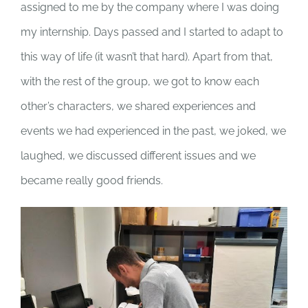
assigned to me by the company where I was doing
my internship. Days passed and I started to adapt to
this way of life (it wasn’t that hard). Apart from that,
with the rest of the group, we got to know each
other’s characters, we shared experiences and
events we had experienced in the past, we joked, we
laughed, we discussed different issues and we
became really good friends
.