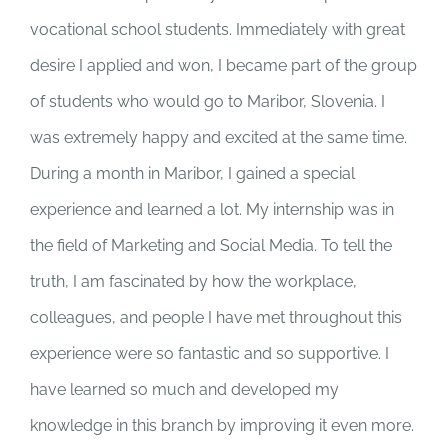
vocational school students. Immediately with great
desire I applied and won, I became part of the group
of students who would go to Maribor, Slovenia. I
was extremely happy and excited at the same time.
During a month in Maribor, I gained a special
experience and learned a lot. My internship was in
the field of Marketing and Social Media. To tell the
truth, I am fascinated by how the workplace,
colleagues, and people I have met throughout this
experience were so fantastic and so supportive. I
have learned so much and developed my
knowledge in this branch by improving it even more.