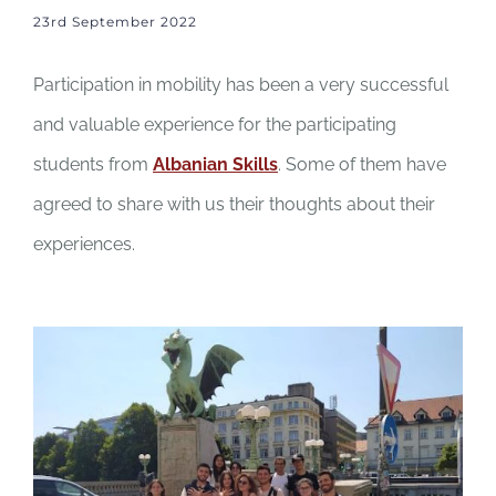
23rd September 2022
Participation in mobility has been a very successful
and valuable experience for the participating
students from
Albanian Skills
. Some of them have
agreed to share with us their thoughts about their
experiences.