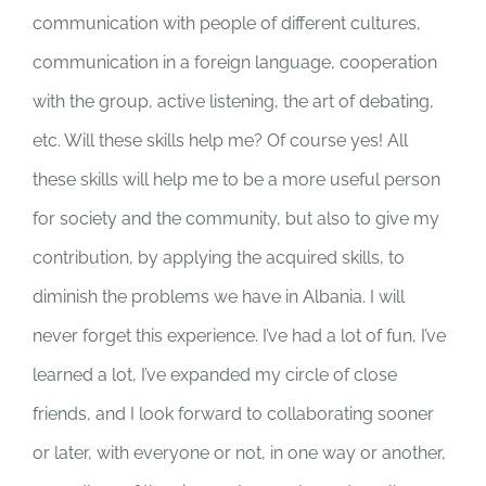
communication with people of different cultures,
communication in a foreign language, cooperation
with the group, active listening, the art of debating,
etc. Will these skills help me? Of course yes! All
these skills will help me to be a more useful person
for society and the community, but also to give my
contribution, by applying the acquired skills, to
diminish the problems we have in Albania. I will
never forget this experience. I’ve had a lot of fun, I’ve
learned a lot, I’ve expanded my circle of close
friends, and I look forward to collaborating sooner
or later, with everyone or not, in one way or another,