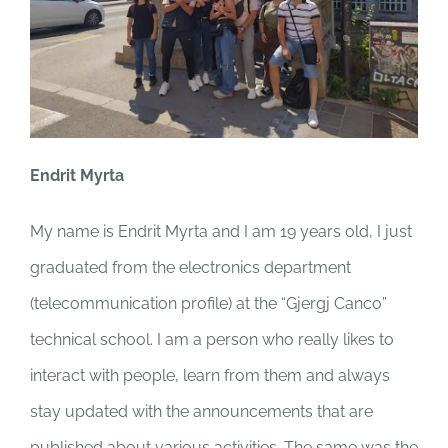
Endrit Myrta
My name is Endrit Myrta and I
am 19 years old, I just
graduated from the electronics department
(telecommunication profile) at the “Gjergj Canco”
technical school.
I am a person who really likes to
interact with people, learn from them and always
stay updated with the announcements that are
published about various activities. The same was the