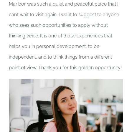
Maribor was such a quiet and peaceful place that I
can’t wait to visit again. I want to suggest to anyone
who sees such opportunities to apply without
thinking twice. It is one of those experiences that
helps you in personal development, to be
independent, and to think things from a different
point of view. Thank you for this golden opportunity!