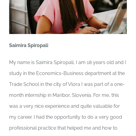
Saimira Spiropali
My name is Saimira Spiropali, I am 18 years old and I
study in the Economics-Business department at the
Trade School in the city of Vlora I was part of a one-
month internship in Maribor, Slovenia. For me, this
was a very nice experience and quite valuable for
my career. I had the opportunity to do a very good
professional practice that helped me and how to