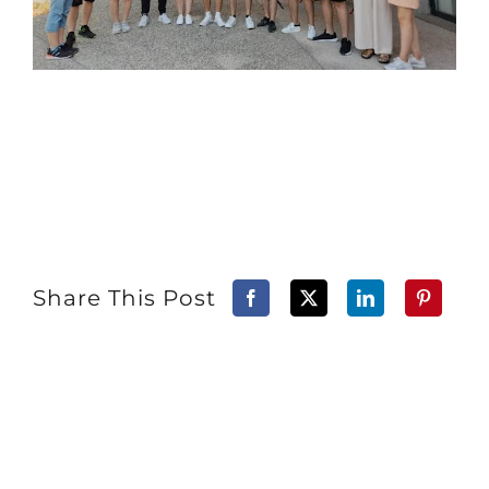
Share This Post