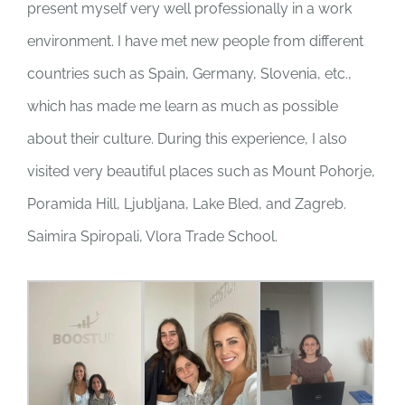
present myself very well professionally in a work
environment. I have met new people from different
countries such as Spain, Germany, Slovenia, etc.,
which has made me learn as much as possible
about their culture. During this experience, I also
visited very beautiful places such as Mount Pohorje,
Poramida Hill, Ljubljana, Lake Bled, and Zagreb.
Saimira Spiropali, Vlora Trade School.