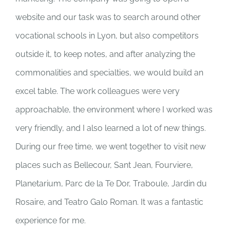
website and our task was to search around other
vocational schools in Lyon, but also competitors
outside it, to keep notes, and after analyzing the
commonalities and specialties, we would build an
excel table. The work colleagues were very
approachable, the environment where I worked was
very friendly, and I also learned a lot of new things.
During our free time, we went together to visit new
places such as Bellecour, Sant Jean, Fourviere,
Planetarium, Parc de la Te Dor, Traboule, Jardin du
Rosaire, and Teatro Galo Roman. It was a fantastic
experience for me.