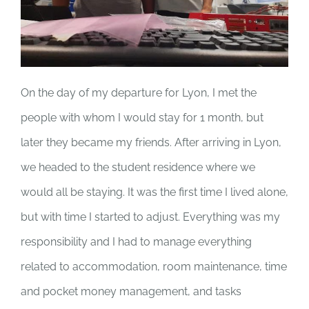
On the day of my departure for Lyon, I met the
people with whom I would stay for 1 month, but
later they became my friends. After arriving in Lyon,
we headed to the student residence where we
would all be staying. It was the first time I lived alone,
but with time I started to adjust. Everything was my
responsibility and I had to manage everything
related to accommodation, room maintenance, time
and pocket money management, and tasks