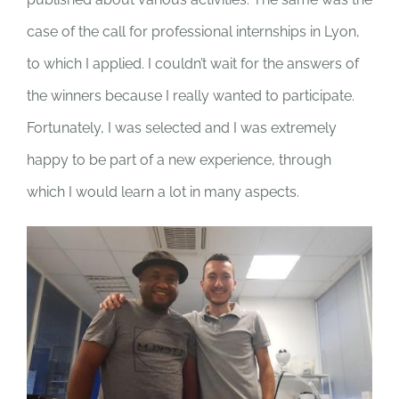
case of the call for professional internships in Lyon,
to which I applied. I couldn’t wait for the answers of
the winners because I really wanted to participate.
Fortunately, I was selected and I was extremely
happy to be part of a new experience, through
which I would learn a lot in many aspects.