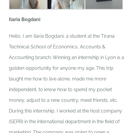
Ilaria Bogdani
Hello, I am Ilaria Bogdani, a student at the Tirana
Technical School of Economics, Accounts &
Accounting branch. Winning an internship in Lyon is a
golden opportunity for anyone my age. This trip
taught me how to live alone, made me more
independent, to know how to spend my pocket
money, adjust to a new country, meet friends, etc.
During this internship, I worked at the host company
(SEPR) in the international department in the field of
marketing. The company was going to open a