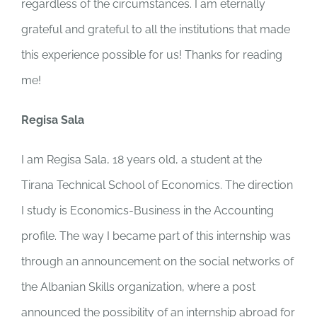
regardless of the circumstances. I am eternally
grateful and grateful to all the institutions that made
this experience possible for us! Thanks for reading
me!
Regisa Sala
I am Regisa Sala, 18 years old, a student at the
Tirana Technical School of Economics. The direction
I study is Economics-Business in the Accounting
profile. The way I became part of this internship was
through an announcement on the social networks of
the Albanian Skills organization, where a post
announced the possibility of an internship abroad for