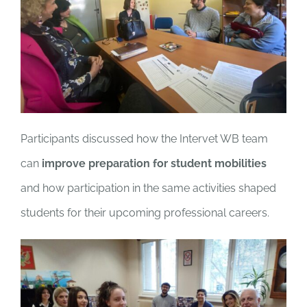
Participants discussed how the Intervet WB team
can
improve preparation for student mobilities
and how participation in the same activities shaped
students for their upcoming professional careers.