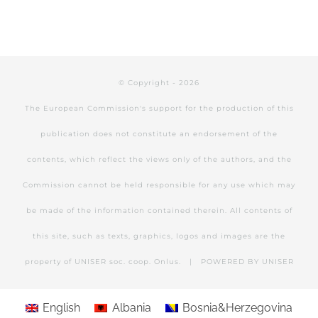
© Copyright -
2026
The European Commission's support for the production of this
publication does not constitute an endorsement of the
contents, which reflect the views only of the authors, and the
Commission cannot be held responsible for any use which may
be made of the information contained therein. All contents of
this site, such as texts, graphics, logos and images are the
property of UNISER soc. coop. Onlus. | POWERED BY
UNISER
English
Albania
Bosnia&Herzegovina