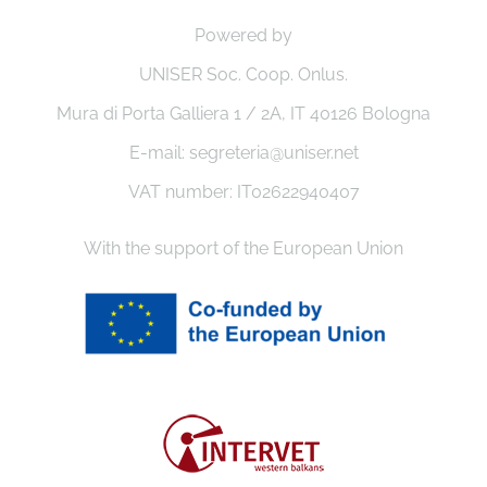
Powered by
UNISER Soc. Coop. Onlus.
Mura di Porta Galliera 1 / 2A, IT 40126 Bologna
E-mail: segreteria@uniser.net
VAT number: IT02622940407
With the support of the European Union