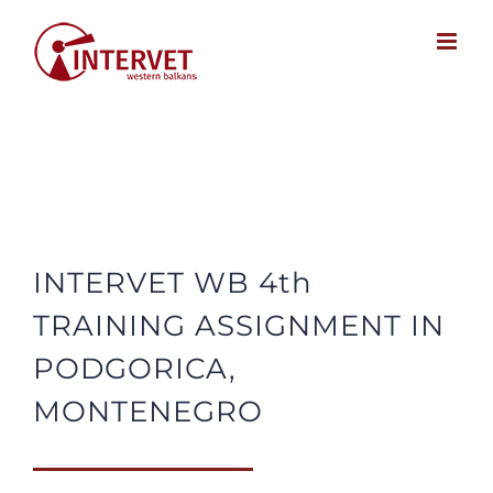
Skip
to
content
INTERVET WB 4th
TRAINING ASSIGNMENT IN
PODGORICA,
MONTENEGRO