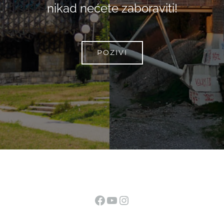
nikad nećete zaboraviti!
POZIVI
Facebook
YouTube
Instagram