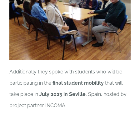
Additionally they spoke with students who will be
participating in the
final student mobility
that will
take place in
July 2023 in Seville
, Spain, hosted by
project partner INCOMA.