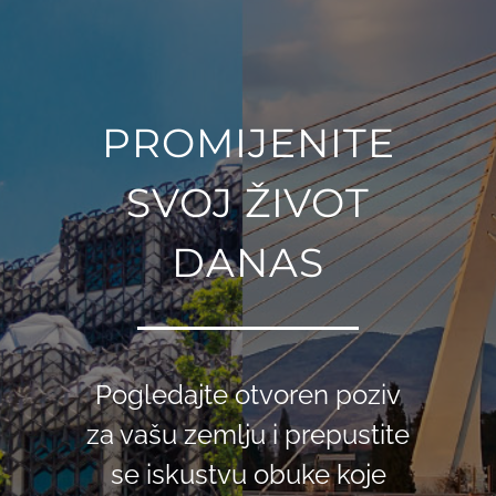
PROMIJENITE
SVOJ ŽIVOT
DANAS
Pogledajte otvoren poziv
za vašu zemlju i prepustite
se iskustvu obuke koje