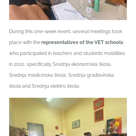
During this one-week event, several meetings took
place with the
representatives of the VET schools
who participated in teachers and students mobilities
in 2022, specifically Srednja ekonomska škola,
Srednja medicinska škola, Srednja građevinska
škola and Srednja elektro škola.