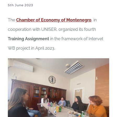
5th June 2023
The
Chamber of Economy of Montenegro
, in
cooperation with UNISER, organized its fourth
Training Assignment
in the framework of Intervet
WB project in April 2023.