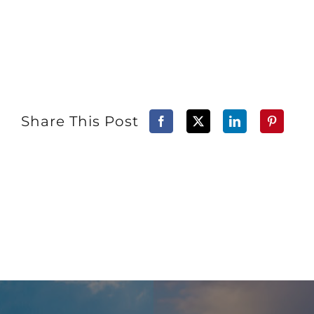
Share This Post