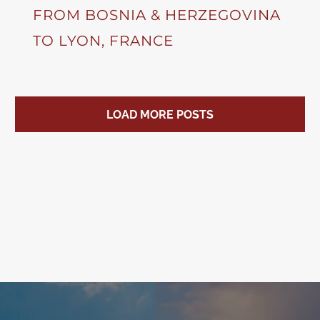
FROM BOSNIA & HERZEGOVINA
TO LYON, FRANCE
LOAD MORE POSTS