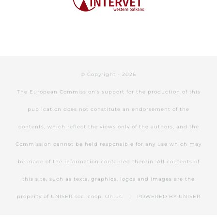
© Copyright -
2026
The European Commission's support for the production of this
publication does not constitute an endorsement of the
contents, which reflect the views only of the authors, and the
Commission cannot be held responsible for any use which may
be made of the information contained therein. All contents of
this site, such as texts, graphics, logos and images are the
property of UNISER soc. coop. Onlus. | POWERED BY
UNISER