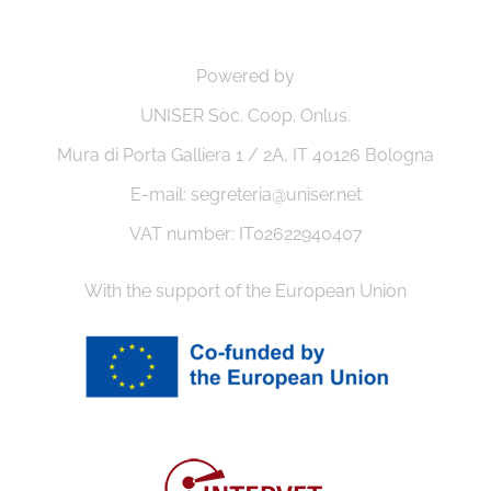
Powered by
UNISER Soc. Coop. Onlus.
Mura di Porta Galliera 1 / 2A, IT 40126 Bologna
E-mail: segreteria@uniser.net
VAT number: IT02622940407
With the support of the European Union