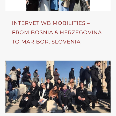
INTERVET WB MOBILITIES –
FROM BOSNIA & HERZEGOVINA
TO MARIBOR, SLOVENIA