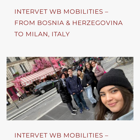
INTERVET WB MOBILITIES –
FROM BOSNIA & HERZEGOVINA
TO MILAN, ITALY
INTERVET WB MOBILITIES –