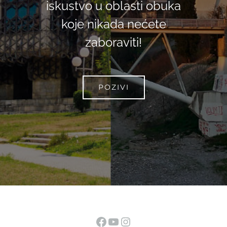
iskustvo u oblasti obuka
koje nikada nećete
zaboraviti!
POZIVI
Facebook
YouTube
Instagram