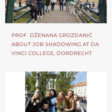
PROF. DŽENANA GROZDANIĆ
ABOUT JOB SHADOWING AT DA
VINCI COLLEGE, DORDRECHT