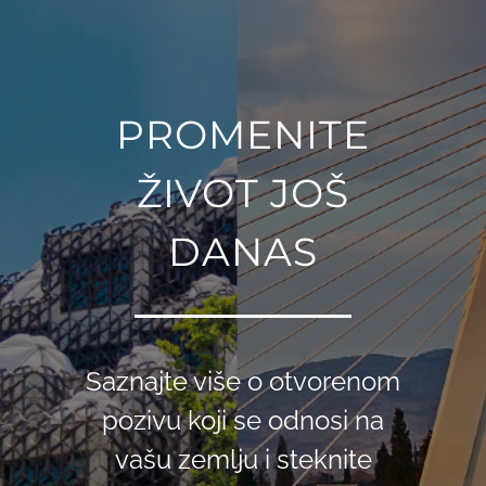
PROMENITE
ŽIVOT JOŠ
DANAS
Saznajte više o otvorenom
pozivu koji se odnosi na
vašu zemlju i steknite