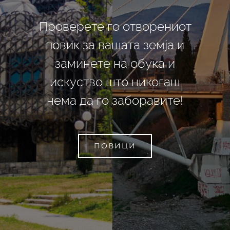
Проверете го отворениот
повик за вашата земја и
заминете на обука и
искуство што никогаш
нема да го заборавите!
ПОВИЦИ