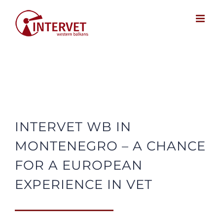
Skip
to
content
INTERVET WB IN
MONTENEGRO – A CHANCE
FOR A EUROPEAN
EXPERIENCE IN VET