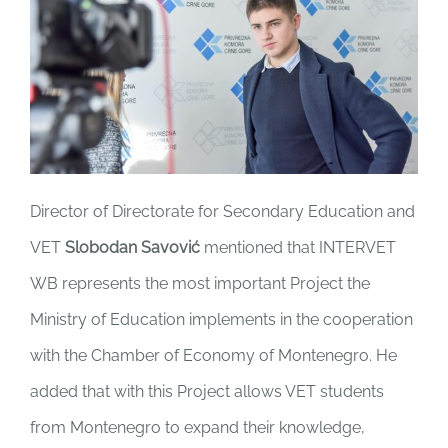
Director of Directorate for Secondary Education and
VET
Slobodan Savović
mentioned that INTERVET
WB represents the most important Project the
Ministry of Education implements in the cooperation
with the Chamber of Economy of Montenegro. He
added that with this Project allows VET students
from Montenegro to expand their knowledge,