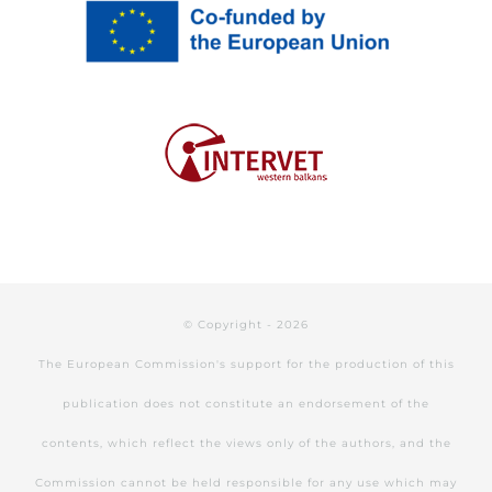
© Copyright -
2026
The European Commission's support for the production of this
publication does not constitute an endorsement of the
contents, which reflect the views only of the authors, and the
Commission cannot be held responsible for any use which may