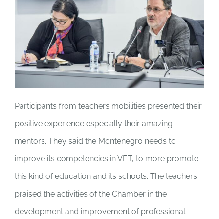
Participants from teachers mobilities presented their
positive experience especially their amazing
mentors. They said the Montenegro needs to
improve its competencies in VET, to more promote
this kind of education and its schools. The teachers
praised the activities of the Chamber in the
development and improvement of professional