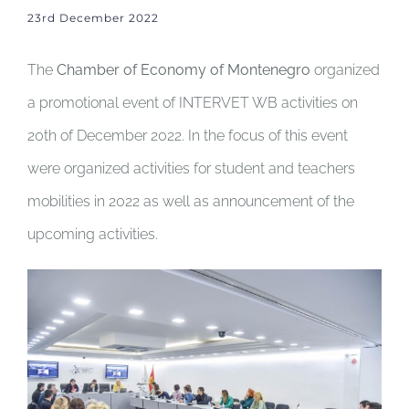
23rd December 2022
The
Chamber of Economy of Montenegro
organized
a promotional event of INTERVET WB activities on
20th of December 2022. In the focus of this event
were organized activities for student and teachers
mobilities in 2022 as well as announcement of the
upcoming activities.