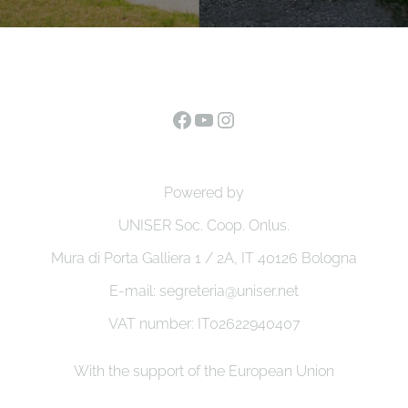
Facebook
YouTube
Instagram
Powered by
UNISER Soc. Coop. Onlus.
Mura di Porta Galliera 1 / 2A, IT 40126 Bologna
E-mail: segreteria@uniser.net
VAT number: IT02622940407
With the support of the European Union