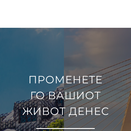
ПРОМЕНЕТЕ
ГО ВАШИОТ
ЖИВОТ ДЕНЕС