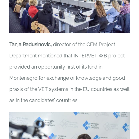
Tanja Radusinovic,
director of the CEM Project
Department mentioned that INTERVET WB project
provided an opportunity first of its kind in
Montenegro for exchange of knowledge and good
praxis of the VET systems in the EU countries as well
as in the candidates’ countries.