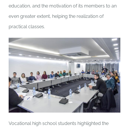
education, and the motivation of its members to an
even greater extent, helping the realization of
practical classes.
Vocational high school students highlighted the