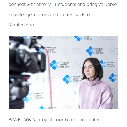
connect with other VET students and bring valuable
knowledge, culture and values back to
Montenegro.
Ana Filipović¸
project coordinator presented