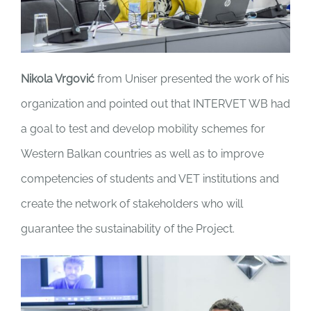
Nikola Vrgović
from Uniser presented the work of his
organization and pointed out that INTERVET WB had
a goal to test and develop mobility schemes for
Western Balkan countries as well as to improve
competencies of students and VET institutions and
create the network of stakeholders who will
guarantee the sustainability of the Project.