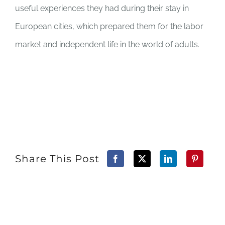
useful experiences they had during their stay in
European cities, which prepared them for the labor
market and independent life in the world of adults.
Share This Post