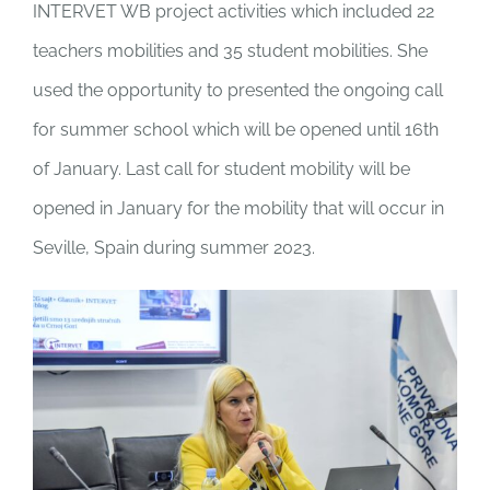
INTERVET WB project activities which included 22
teachers mobilities and 35 student mobilities. She
used the opportunity to presented the ongoing call
for summer school which will be opened until 16
th
of January. Last call for student mobility will be
opened in January for the mobility that will occur in
Seville, Spain during summer 2023.