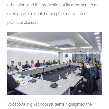
education, and the motivation of its members to an
even greater extent, helping the realization of
practical classes.
Vocational high school students highlighted the