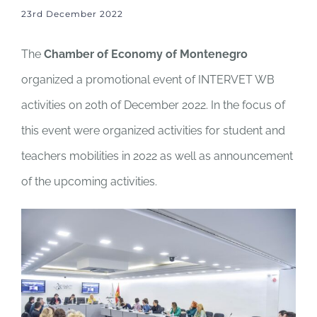
23rd December 2022
The
Chamber of Economy of Montenegro
organized a promotional event of INTERVET WB
activities on 20th of December 2022. In the focus of
this event were organized activities for student and
teachers mobilities in 2022 as well as announcement
of the upcoming activities.