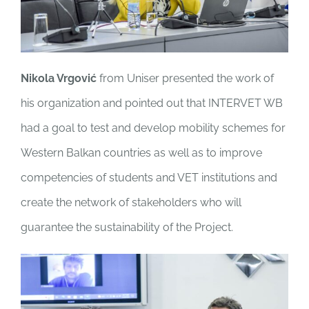
Nikola Vrgović
from Uniser presented the work of
his organization and pointed out that INTERVET WB
had a goal to test and develop mobility schemes for
Western Balkan countries as well as to improve
competencies of students and VET institutions and
create the network of stakeholders who will
guarantee the sustainability of the Project.