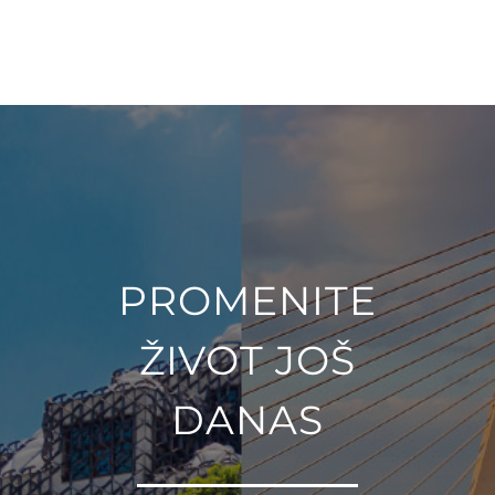
PROMENITE
ŽIVOT JOŠ
DANAS