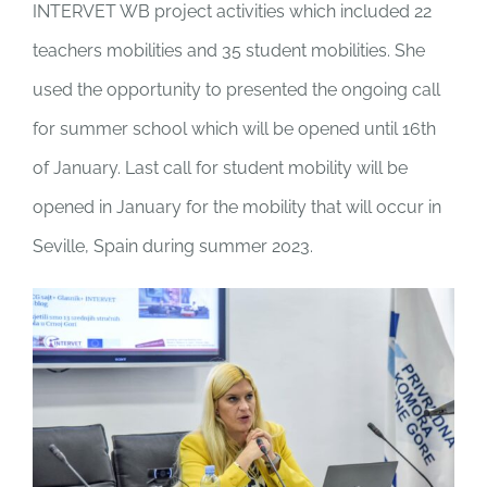
INTERVET WB project activities which included 22
teachers mobilities and 35 student mobilities. She
used the opportunity to presented the ongoing call
for summer school which will be opened until 16
th
of January. Last call for student mobility will be
opened in January for the mobility that will occur in
Seville, Spain during summer 2023.