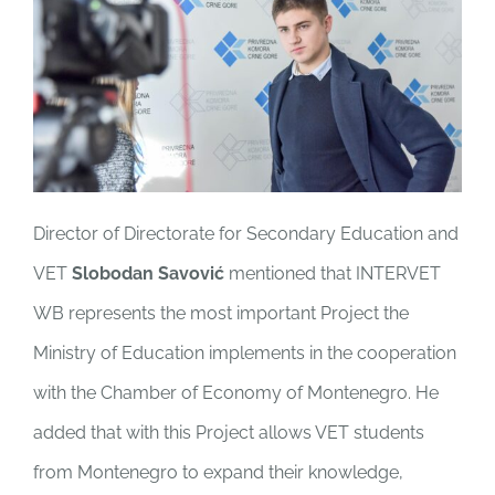
Director of Directorate for Secondary Education and
VET
Slobodan Savović
mentioned that INTERVET
WB represents the most important Project the
Ministry of Education implements in the cooperation
with the Chamber of Economy of Montenegro. He
added that with this Project allows VET students
from Montenegro to expand their knowledge,