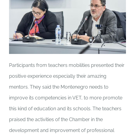
Participants from teachers mobilities presented their
positive experience especially their amazing
mentors. They said the Montenegro needs to
improve its competencies in VET, to more promote
this kind of education and its schools. The teachers
praised the activities of the Chamber in the
development and improvement of professional