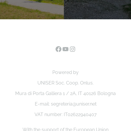
Facebook
YouTube
Instagram
Powered by
UNISER Soc. Coop. Onlus.
Mura di Porta Galliera 1 / 2A, IT 40126 Bologna
E-mail: segreteria@uniser.net
VAT number: IT02622940407
With the support of the European Union