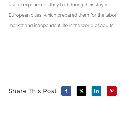
useful experiences they had during their stay in
European cities, which prepared them for the labor
market and independent life in the world of adults.
Share This Post