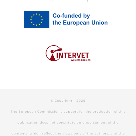
© Copyright -
2026
The European Commission's support for the production of this
publication does not constitute an endorsement of the
contents, which reflect the views only of the authors, and the