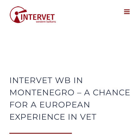
Skip
to
content
INTERVET WB IN
MONTENEGRO – A CHANCE
FOR A EUROPEAN
EXPERIENCE IN VET