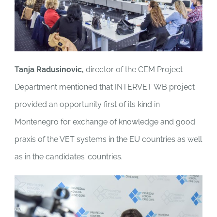
Tanja Radusinovic,
director of the CEM Project
Department mentioned that INTERVET WB project
provided an opportunity first of its kind in
Montenegro for exchange of knowledge and good
praxis of the VET systems in the EU countries as well
as in the candidates’ countries.