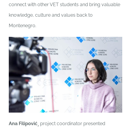
connect with other VET students and bring valuable
knowledge, culture and values back to
Montenegro.
Ana Filipović¸
project coordinator presented