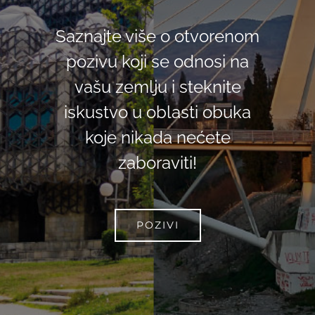
Saznajte više o otvorenom
pozivu koji se odnosi na
vašu zemlju i steknite
iskustvo u oblasti obuka
koje nikada nećete
zaboraviti!
POZIVI