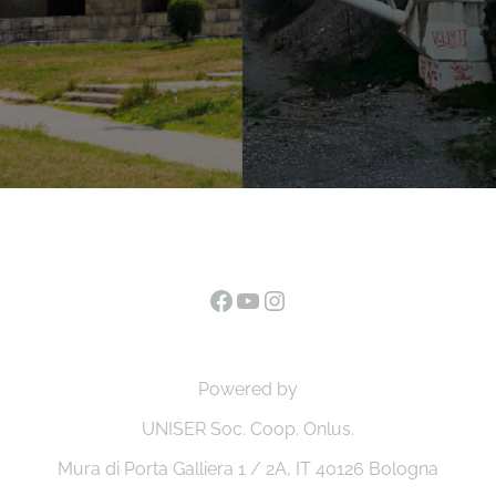
Facebook
YouTube
Instagram
Powered by
UNISER Soc. Coop. Onlus.
Mura di Porta Galliera 1 / 2A, IT 40126 Bologna