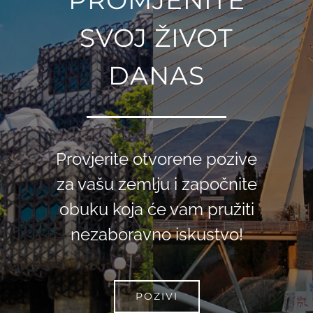
SVOJ ŽIVOT
DANAS
Provjerite otvorene pozive
za vašu zemlju i započnite
obuku koja će vam pružiti
nezaboravno iskustvo!
POZIVI