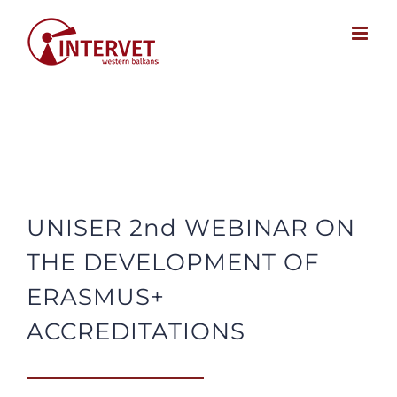
Skip
to
content
UNISER 2nd WEBINAR ON
THE DEVELOPMENT OF
ERASMUS+
ACCREDITATIONS