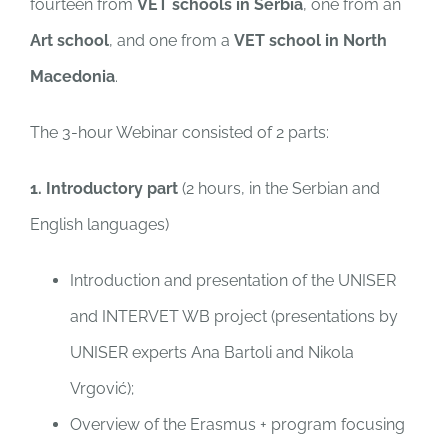
fourteen from
VET schools
in Serbia
, one from an
Art school
, and one from a
VET school in North
Macedonia
.
The 3-hour Webinar consisted of 2 parts:
1. Introductory part
(2 hours, in the Serbian and
English languages)
Introduction and presentation of the UNISER
and INTERVET WB project (presentations by
UNISER experts Ana Bartoli and Nikola
Vrgović);
Overview of the Erasmus + program focusing