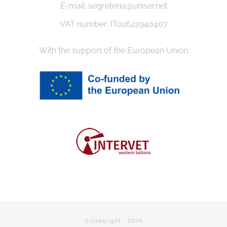
E-mail: segreteria@uniser.net
VAT number: IT02622940407
With the support of the European Union
© Copyright -
2026