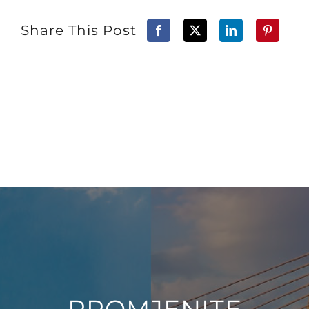
Share This Post
PROMJENITE