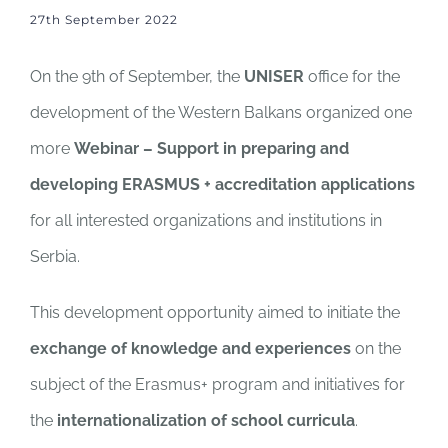
27th September 2022
On the 9th of September, the
UNISER
office for the
development of the Western Balkans organized one
more
Webinar – Support in preparing and
developing ERASMUS + accreditation applications
for all interested organizations and institutions in
Serbia.
This development opportunity aimed to initiate the
exchange of knowledge and experiences
on the
subject of the Erasmus+ program and initiatives for
the
internationalization of school curricula
.