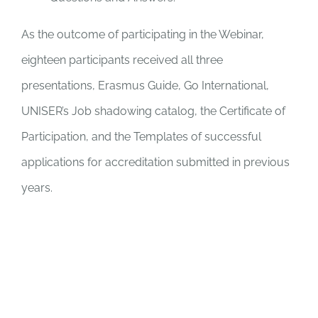
As the outcome of participating in the Webinar,
eighteen participants received all three
presentations, Erasmus Guide, Go International,
UNISER’s Job shadowing catalog, the Certificate of
Participation, and the Templates of successful
applications for accreditation submitted in previous
years.