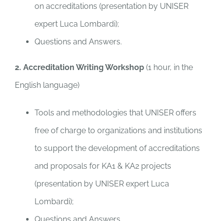
on accreditations (presentation by UNISER
expert Luca Lombardi);
Questions and Answers.
2. Accreditation Writing Workshop
(1 hour, in the
English language)
Tools and methodologies that UNISER offers
free of charge to organizations and institutions
to support the development of accreditations
and proposals for KA1 & KA2 projects
(presentation by UNISER expert Luca
Lombardi);
Questions and Answers.