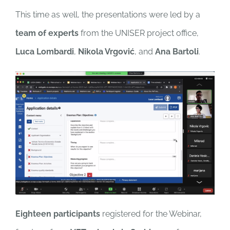
This time as well, the presentations were led by a
team of experts
from the UNISER project office,
Luca Lombardi
,
Nikola Vrgović
, and
Ana Bartoli
.
Eighteen participants
registered for the Webinar,