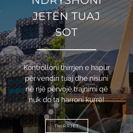
JETЁN TUAJ
SOT
Kontrolloni thirrjen e hapur
për vendin tuaj dhe nisuni
në një përvojë trajnimi që
nuk do ta harroni kurrë!
THIRRJET