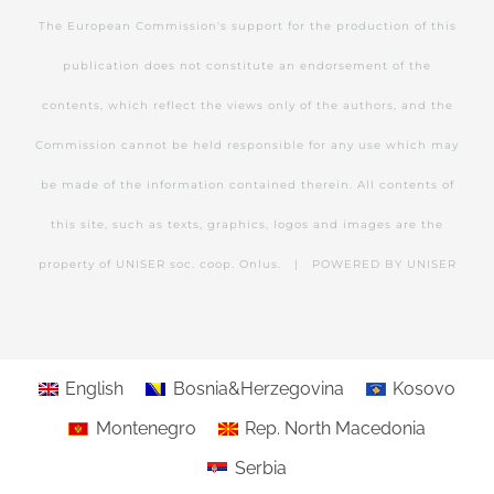
The European Commission's support for the production of this
publication does not constitute an endorsement of the
contents, which reflect the views only of the authors, and the
Commission cannot be held responsible for any use which may
be made of the information contained therein. All contents of
this site, such as texts, graphics, logos and images are the
property of UNISER soc. coop. Onlus. | POWERED BY
UNISER
English
Bosnia&Herzegovina
Kosovo
Montenegro
Rep. North Macedonia
Serbia