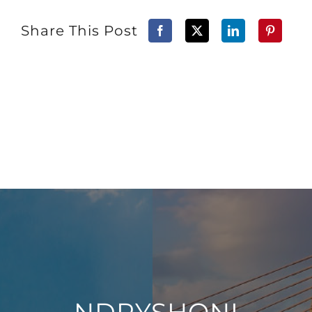
Share This Post
NDRYSHONI