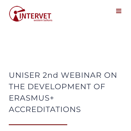
Skip
to
content
UNISER 2nd WEBINAR ON
THE DEVELOPMENT OF
ERASMUS+
ACCREDITATIONS