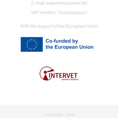
E-mail: segreteria@uniser.net
VAT number: IT02622940407
With the support of the European Union
© Copyright -
2026