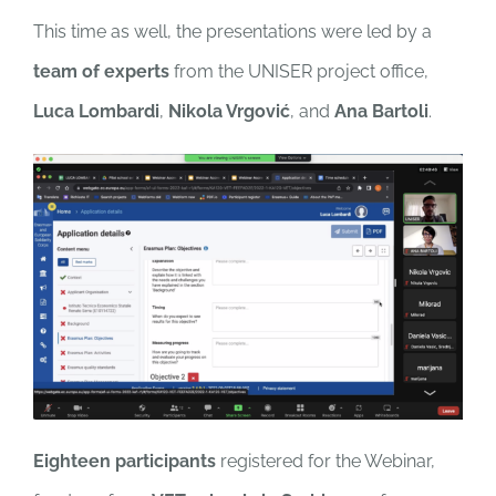
This time as well, the presentations were led by a
team of experts
from the UNISER project office,
Luca Lombardi
,
Nikola Vrgović
, and
Ana Bartoli
.
Eighteen participants
registered for the Webinar,