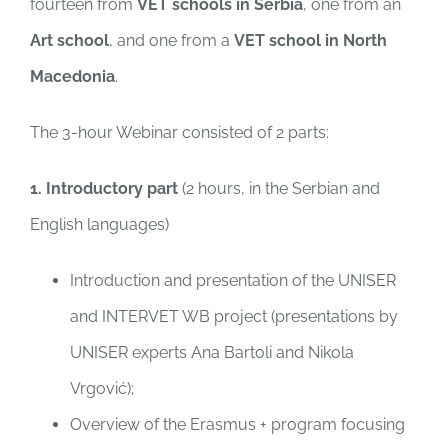
fourteen from
VET schools
in Serbia
, one from an
Art school
, and one from a
VET school in North
Macedonia
.
The 3-hour Webinar consisted of 2 parts:
1. Introductory part
(2 hours, in the Serbian and
English languages)
Introduction and presentation of the UNISER
and INTERVET WB project (presentations by
UNISER experts Ana Bartoli and Nikola
Vrgović);
Overview of the Erasmus + program focusing