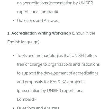
on accreditations (presentation by UNISER
expert Luca Lombardi);
Questions and Answers.
2. Accreditation Writing Workshop
(1 hour, in the
English language)
Tools and methodologies that UNISER offers
free of charge to organizations and institutions
to support the development of accreditations
and proposals for KA1 & KA2 projects
(presentation by UNISER expert Luca
Lombardi);
Questions and Answers.