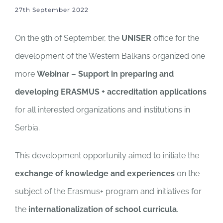
27th September 2022
On the 9th of September, the
UNISER
office for the
development of the Western Balkans organized one
more
Webinar – Support in preparing and
developing ERASMUS + accreditation applications
for all interested organizations and institutions in
Serbia.
This development opportunity aimed to initiate the
exchange of knowledge and experiences
on the
subject of the Erasmus+ program and initiatives for
the
internationalization of school curricula
.