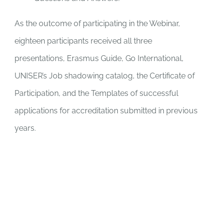
As the outcome of participating in the Webinar,
eighteen participants received all three
presentations, Erasmus Guide, Go International,
UNISER’s Job shadowing catalog, the Certificate of
Participation, and the Templates of successful
applications for accreditation submitted in previous
years.