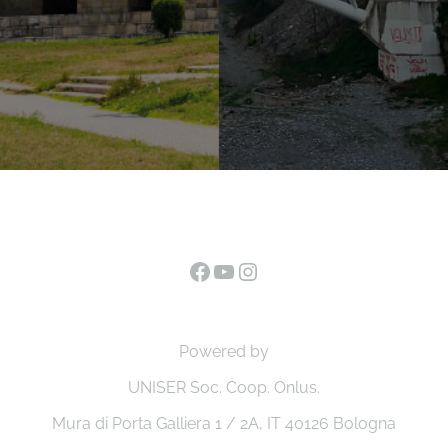
Facebook
YouTube
Instagram
Powered by
UNISER Soc. Coop. Onlus.
Mura di Porta Galliera 1 / 2A, IT 40126 Bologna