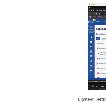
Eighteen parti