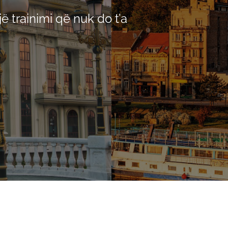
ë trainimi që nuk do t’a