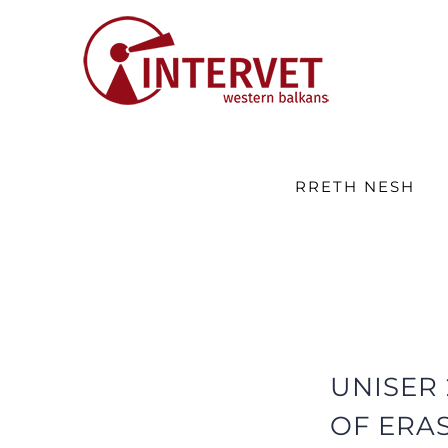
Skip
to
content
RRETH NESH
UNISER
OF ERA