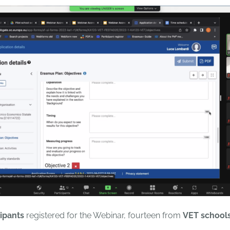
cipants
registered for the Webinar, fourteen from
VET school