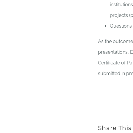
institutio
projects (
Questions
As the outcome o
presentations, 
Certificate of P
submitted in pr
Share This