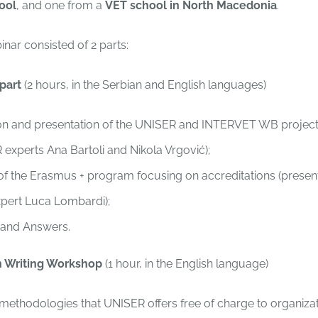
ool
, and one from a
VET school in North Macedonia
.
nar consisted of 2 parts:
 part
(2 hours, in the Serbian and English languages)
on and presentation of the UNISER and INTERVET WB project
experts Ana Bartoli and Nikola Vrgović);
f the Erasmus + program focusing on accreditations (presen
pert Luca Lombardi);
 and Answers.
on Writing Workshop
(1 hour, in the English language)
methodologies that UNISER offers free of charge to organiza