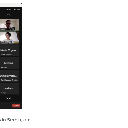
s
in Serbia
, one