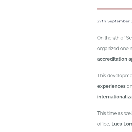
27th September 
On the 9th of S
organized one
accreditation a
This developmen
experiences
on
internationaliz
This time as wel
office,
Luca Lo