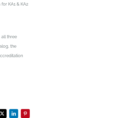
s for KA1 & KA2
all three
alog, the
accreditation