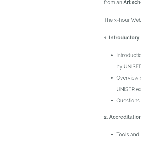
from an
Art sch
The 3-hour Webi
1. Introductory
Introducti
by UNISER 
Overview o
UNISER ex
Questions
2. Accreditati
Tools and 