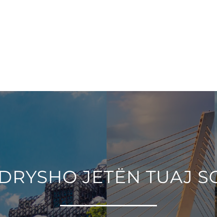
DRYSHO JETËN TUAJ S