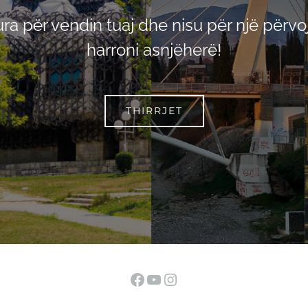
pura për vendin tuaj dhe nisu për një përvoj
harroni asnjëherë!
THIRRJET
Facebook
YouTube
Instagram