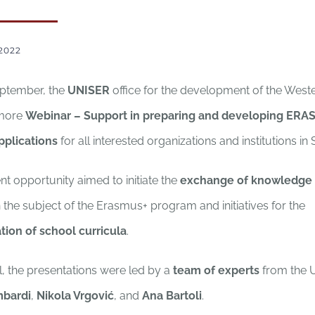
2022
eptember, the
UNISER
office for the development of the West
 more
Webinar – Support in preparing and developing ERA
pplications
for all interested organizations and institutions in 
t opportunity aimed to initiate the
exchange of knowledge
 the subject of the Erasmus+ program and initiatives for the
ation of school curricula
.
l, the presentations were led by a
team of experts
from the 
mbardi
,
Nikola Vrgović
, and
Ana Bartoli
.