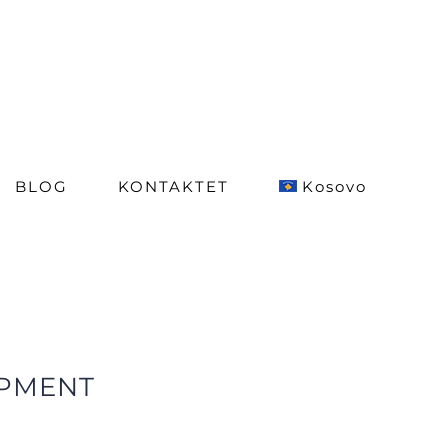
BLOG
KONTAKTET
Kosovo
OPMENT