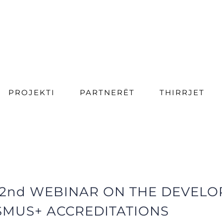
PROJEKTI
PARTNERËT
THIRRJET
 2nd WEBINAR ON THE DEVEL
SMUS+ ACCREDITATIONS