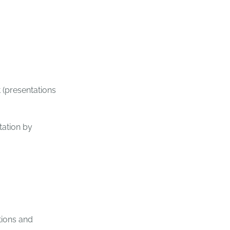
 (presentations
tation by
tions and