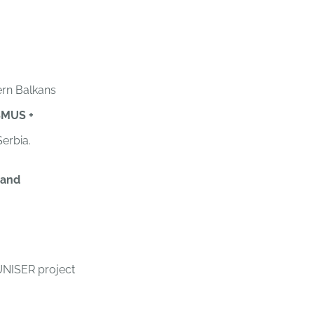
ern Balkans
SMUS +
Serbia.
 and
UNISER project