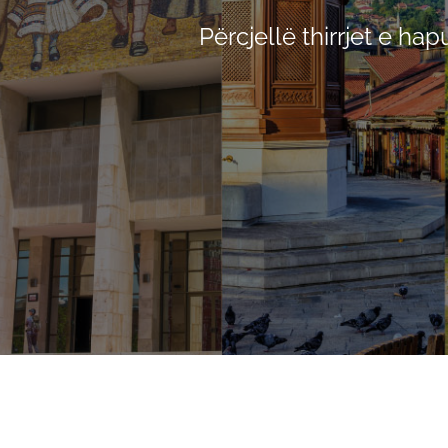
Përcjellë thirrjet e ha