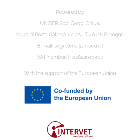
Powered by
UNISER Soc. Coop. Onlus.
Mura di Porta Galliera 1 / 2A, IT 40126 Bologna
E-mail: segreteria@uniser.net
VAT number: IT02622940407
With the support of the European Union