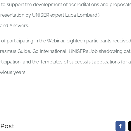
ns to support the development of accreditations and proposal
presentation by UNISER expert Luca Lombardi);
 and Answers.
f participating in the Webinar, eighteen participants received 
Erasmus Guide, Go International, UNISER’s Job shadowing cat
articipation, and the Templates of successful applications for 
evious years.
 Post