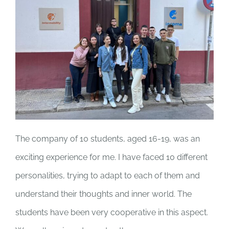
The company of 10 students, aged 16-19, was an
exciting experience for me. I have faced 10 different
personalities, trying to adapt to each of them and
understand their thoughts and inner world. The
students have been very cooperative in this aspect.