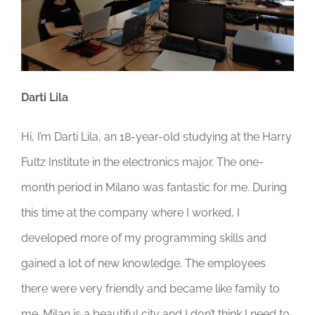
Darti Lila
Hi, I’m Darti Lila, an 18-year-old studying at the Harry
Fultz Institute in the electronics major. The one-
month period in Milano was fantastic for me. During
this time at the company where I worked, I
developed more of my programming skills and
gained a lot of new knowledge. The employees
there were very friendly and became like family to
me. Milan is a beautiful city and I don’t think I need to