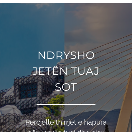
NDRYSHO
JETËN TUAJ
SOT
Përcjellë thirrjet e hapura