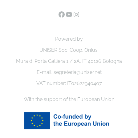
Facebook
YouTube
Instagram
Powered by
UNISER Soc. Coop. Onlus.
Mura di Porta Galliera 1 / 2A, IT 40126 Bologna
E-mail: segreteria@uniser.net
VAT number: IT02622940407
With the support of the European Union