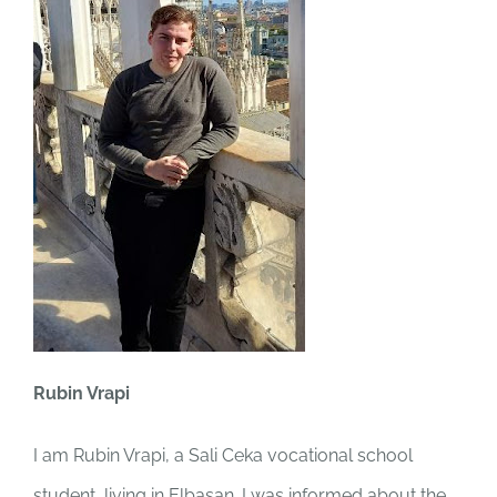
Rubin Vrapi
I am Rubin Vrapi, a Sali Ceka vocational school
student, living in Elbasan. I was informed about the