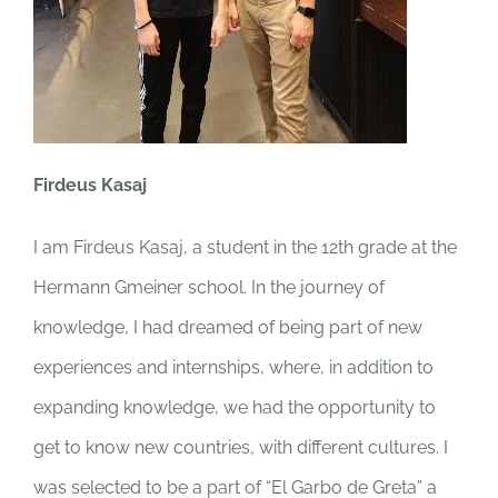
Firdeus Kasaj
I am Firdeus Kasaj, a student in the 12th grade at the
Hermann Gmeiner school. In the journey of
knowledge, I had dreamed of being part of new
experiences and internships, where, in addition to
expanding knowledge, we had the opportunity to
get to know new countries, with different cultures. I
was selected to be a part of “El Garbo de Greta” a