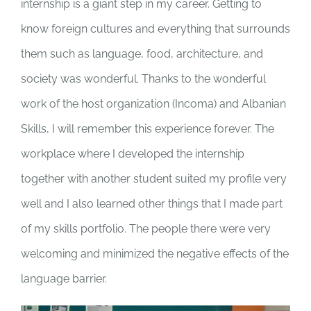
internship is a giant step in my career. Getting to
know foreign cultures and everything that surrounds
them such as language, food, architecture, and
society was wonderful. Thanks to the wonderful
work of the host organization (Incoma) and Albanian
Skills, I will remember this experience forever. The
workplace where I developed the internship
together with another student suited my profile very
well and I also learned other things that I made part
of my skills portfolio. The people there were very
welcoming and minimized the negative effects of the
language barrier.