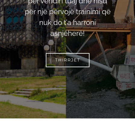
për vendin tuaj dhe nisu
për një përvojë trainimi që
nuk do t’a harroni
asnjëherë!
THIRRJET