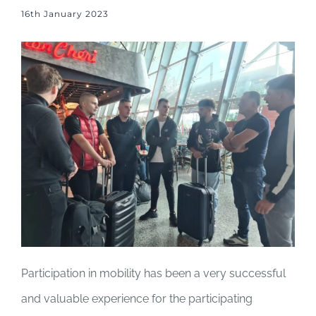
16th January 2023
Participation in mobility has been a very successful
and valuable experience for the participating