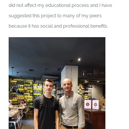
did not affect my educational process and I have
suggested this project to many of my peers
because it has social and professional benefits.