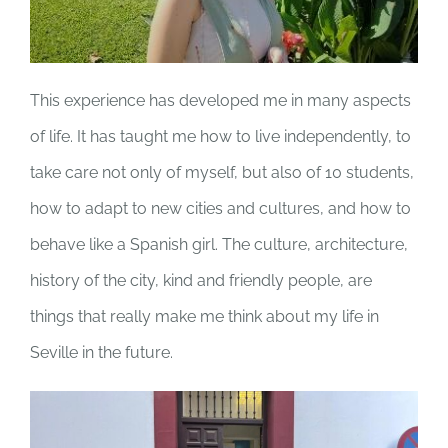
This experience has developed me in many aspects
of life. It has taught me how to live independently, to
take care not only of myself, but also of 10 students,
how to adapt to new cities and cultures, and how to
behave like a Spanish girl. The culture, architecture,
history of the city, kind and friendly people, are
things that really make me think about my life in
Seville in the future.