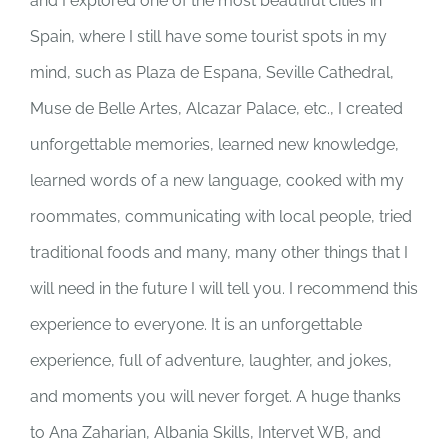
and I explored one of the most beautiful cities in
Spain, where I still have some tourist spots in my
mind, such as Plaza de Espana, Seville Cathedral,
Muse de Belle Artes, Alcazar Palace, etc., I created
unforgettable memories, learned new knowledge,
learned words of a new language, cooked with my
roommates, communicating with local people, tried
traditional foods and many, many other things that I
will need in the future I will tell you. I recommend this
experience to everyone. It is an unforgettable
experience, full of adventure, laughter, and jokes,
and moments you will never forget. A huge thanks
to Ana Zaharian, Albania Skills, Intervet WB, and