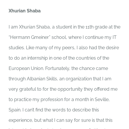
Xhurian Shaba
I am Xhurian Shaba, a student in the 11th grade at the
“Hermann Gmeiner” school, where I continue my IT
studies. Like many of my peers, I also had the desire
to do an internship in one of the countries of the
European Union. Fortunately, the chance came
through Albanian Skills, an organization that I am
very grateful to for the opportunity they offered me
to practice my profession for a month in Seville,
Spain. I can’t find the words to describe this
experience, but what I can say for sure is that this