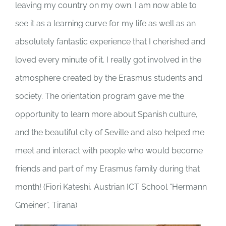
leaving my country on my own. I am now able to
see it as a learning curve for my life as well as an
absolutely fantastic experience that I cherished and
loved every minute of it. I really got involved in the
atmosphere created by the Erasmus students and
society. The orientation program gave me the
opportunity to learn more about Spanish culture,
and the beautiful city of Seville and also helped me
meet and interact with people who would become
friends and part of my Erasmus family during that
month! (
Fiori Kateshi, Austrian ICT School “Hermann
Gmeiner”, Tirana)