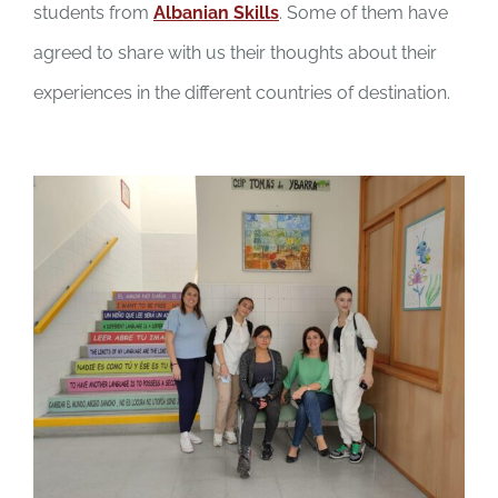
students from
Albanian Skills
. Some of them have
agreed to share with us their thoughts about their
experiences in the different countries of destination.