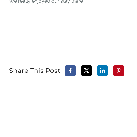
We really enjoyed our stay there.
Share This Post