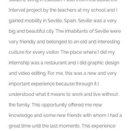
Intervet project by the teachers at my school and I
gained mobility in Seville, Spain. Seville was a very
big and beautiful city. The inhabitants of Seville were
very friendly and belonged to an old and interesting
culture for every visitor. The place where I did my
internship was a restaurant and I did graphic design
and video editing. For me, this was a new and very
important experience because through it I
understood what it means to work and live without
the family. This opportunity offered me new
knowledge and some new friends with whom I had a
great time until the last moments. This experience