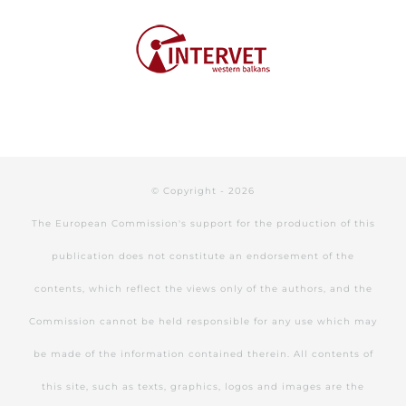
© Copyright -
2026
The European Commission's support for the production of this
publication does not constitute an endorsement of the
contents, which reflect the views only of the authors, and the
Commission cannot be held responsible for any use which may
be made of the information contained therein. All contents of
this site, such as texts, graphics, logos and images are the