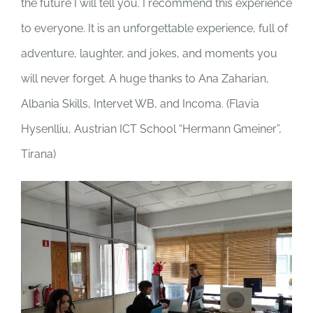
the future I will tell you. I recommend this experience
to everyone. It is an unforgettable experience, full of
adventure, laughter, and jokes, and moments you
will never forget. A huge thanks to Ana Zaharian,
Albania Skills, Intervet WB, and Incoma. (
Flavia
Hysenlliu, Austrian ICT School “Hermann Gmeiner”,
Tirana)