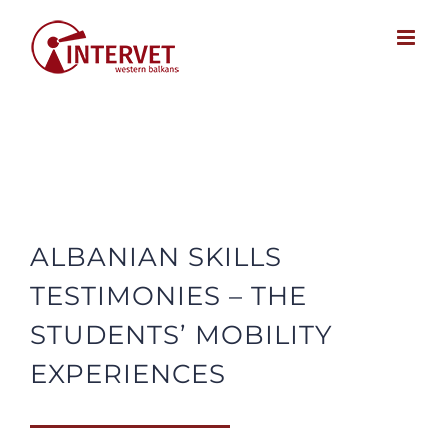
Skip
to
content
ALBANIAN SKILLS
TESTIMONIES – THE
STUDENTS’ MOBILITY
EXPERIENCES