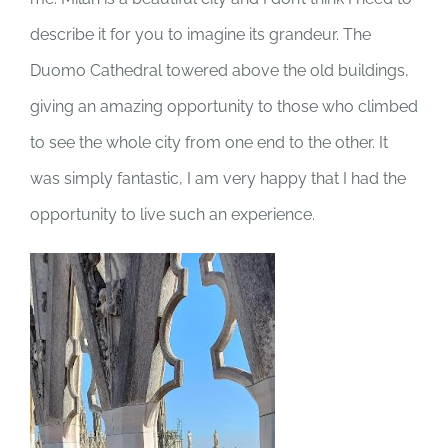
describe it for you to imagine its grandeur. The
Duomo Cathedral towered above the old buildings,
giving an amazing opportunity to those who climbed
to see the whole city from one end to the other. It
was simply fantastic, I am very happy that I had the
opportunity to live such an experience.