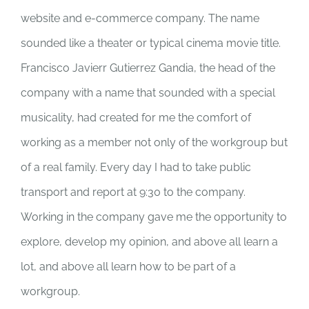
website and e-commerce company. The name
sounded like a theater or typical cinema movie title.
Francisco Javierr Gutierrez Gandia, the head of the
company with a name that sounded with a special
musicality, had created for me the comfort of
working as a member not only of the workgroup but
of a real family. Every day I had to take public
transport and report at 9:30 to the company.
Working in the company gave me the opportunity to
explore, develop my opinion, and above all learn a
lot, and above all learn how to be part of a
workgroup.