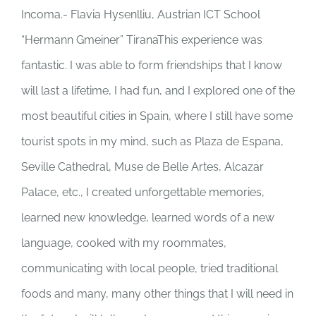
Incoma.- Flavia Hysenlliu, Austrian ICT School
“Hermann Gmeiner” TiranaThis experience was
fantastic. I was able to form friendships that I know
will last a lifetime, I had fun, and I explored one of the
most beautiful cities in Spain, where I still have some
tourist spots in my mind, such as Plaza de Espana,
Seville Cathedral, Muse de Belle Artes, Alcazar
Palace, etc., I created unforgettable memories,
learned new knowledge, learned words of a new
language, cooked with my roommates,
communicating with local people, tried traditional
foods and many, many other things that I will need in