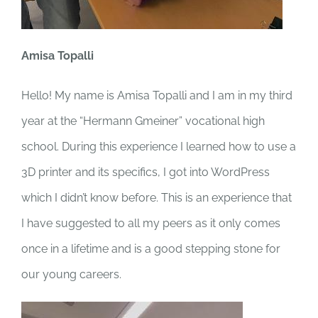
Amisa Topalli
Hello! My name is Amisa Topalli and I am in my third
year at the “Hermann Gmeiner” vocational high
school. During this experience I learned how to use a
3D printer and its specifics, I got into WordPress
which I didn’t know before. This is an experience that
I have suggested to all my peers as it only comes
once in a lifetime and is a good stepping stone for
our young careers.