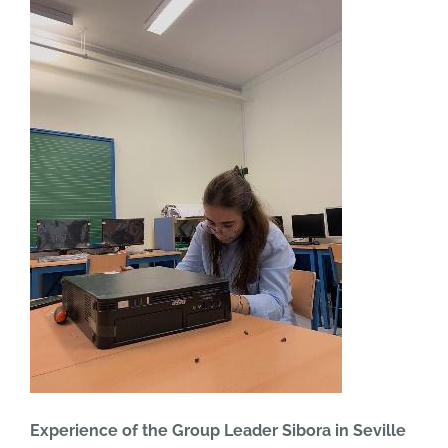
Experience of the Group Leader Sibora in Seville