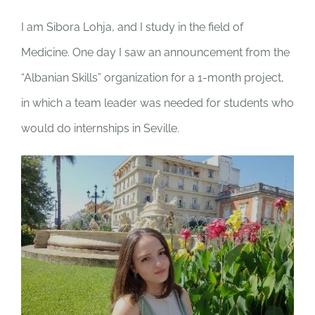
I am Sibora Lohja, and I study in the field of
Medicine. One day I saw an announcement from the
“Albanian Skills” organization for a 1-month project,
in which a team leader was needed for students who
would do internships in Seville.