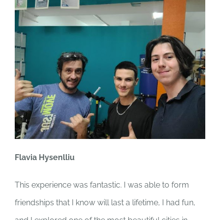
Flavia Hysenlliu
This experience was fantastic. I was able to form
friendships that I know will last a lifetime, I had fun,