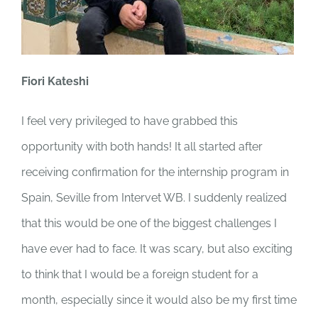
Fiori Kateshi
I feel very privileged to have grabbed this
opportunity with both hands! It all started after
receiving confirmation for the internship program in
Spain, Seville from Intervet WB. I suddenly realized
that this would be one of the biggest challenges I
have ever had to face. It was scary, but also exciting
to think that I would be a foreign student for a
month, especially since it would also be my first time