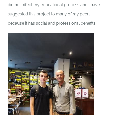
did not affect my educational process and I have
suggested this project to many of my peers
because it has social and professional benefits.