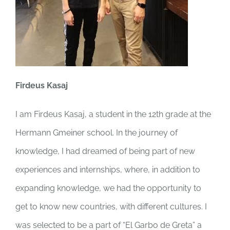
Firdeus Kasaj
I am Firdeus Kasaj, a student in the 12th grade at the
Hermann Gmeiner school. In the journey of
knowledge, I had dreamed of being part of new
experiences and internships, where, in addition to
expanding knowledge, we had the opportunity to
get to know new countries, with different cultures. I
was selected to be a part of “El Garbo de Greta” a