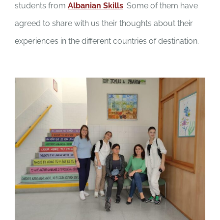
students from
Albanian Skills
. Some of them have
agreed to share with us their thoughts about their
experiences in the different countries of destination.