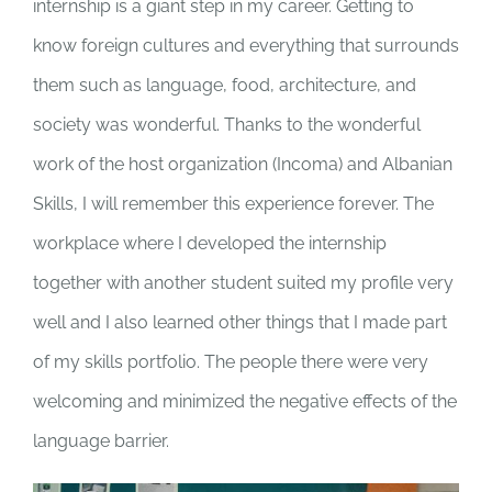
internship is a giant step in my career. Getting to
know foreign cultures and everything that surrounds
them such as language, food, architecture, and
society was wonderful. Thanks to the wonderful
work of the host organization (Incoma) and Albanian
Skills, I will remember this experience forever. The
workplace where I developed the internship
together with another student suited my profile very
well and I also learned other things that I made part
of my skills portfolio. The people there were very
welcoming and minimized the negative effects of the
language barrier.