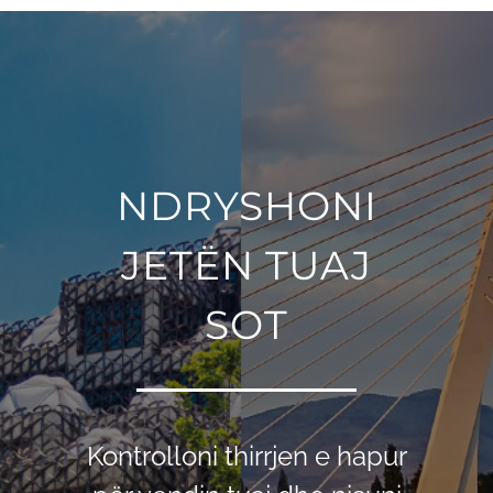
NDRYSHONI
JETЁN TUAJ
SOT
Kontrolloni thirrjen e hapur