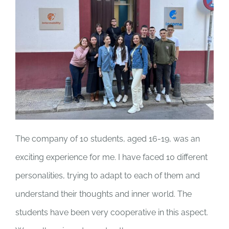
The company of 10 students, aged 16-19, was an
exciting experience for me. I have faced 10 different
personalities, trying to adapt to each of them and
understand their thoughts and inner world. The
students have been very cooperative in this aspect.