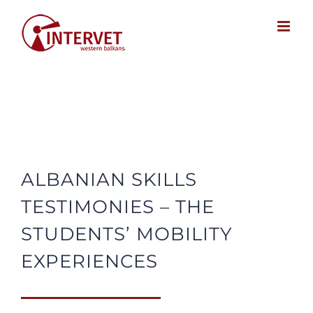
Skip
to
content
ALBANIAN SKILLS
TESTIMONIES – THE
STUDENTS’ MOBILITY
EXPERIENCES