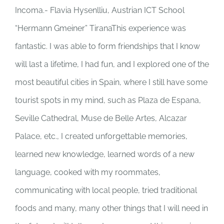
Incoma.- Flavia Hysenlliu, Austrian ICT School
“Hermann Gmeiner” TiranaThis experience was
fantastic. I was able to form friendships that I know
will last a lifetime, I had fun, and I explored one of the
most beautiful cities in Spain, where I still have some
tourist spots in my mind, such as Plaza de Espana,
Seville Cathedral, Muse de Belle Artes, Alcazar
Palace, etc., I created unforgettable memories,
learned new knowledge, learned words of a new
language, cooked with my roommates,
communicating with local people, tried traditional
foods and many, many other things that I will need in