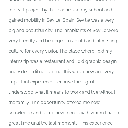
Intervet project by the teachers at my school and I
gained mobility in Seville, Spain. Seville was a very
big and beautiful city. The inhabitants of Seville were
very friendly and belonged to an old and interesting
culture for every visitor. The place where I did my
internship was a restaurant and I did graphic design
and video editing. For me, this was a new and very
important experience because through it I
understood what it means to work and live without
the family. This opportunity offered me new
knowledge and some new friends with whom I had a
great time until the last moments. This experience