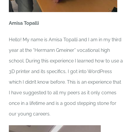
Amisa Topalli
Hello! My name is Amisa Topalli and I am in my third
year at the “Hermann Gmeiner” vocational high
school. During this experience I learned how to use a
3D printer and its specifics, I got into WordPress
which I didn’t know before. This is an experience that
I have suggested to all my peers as it only comes
once in a lifetime and is a good stepping stone for
our young careers.