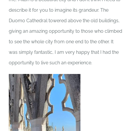
describe it for you to imagine its grandeur. The
Duomo Cathedral towered above the old buildings,
giving an amazing opportunity to those who climbed
to see the whole city from one end to the other. It
was simply fantastic, I am very happy that I had the
opportunity to live such an experience.