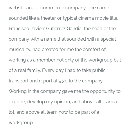
website and e-commerce company. The name
sounded like a theater or typical cinema movie title.
Francisco Javierr Gutierrez Gandia, the head of the
company with a name that sounded with a special
musicality, had created for me the comfort of
working as a member not only of the workgroup but
of a real family. Every day I had to take public
transport and report at 9:30 to the company.
Working in the company gave me the opportunity to
explore, develop my opinion, and above all learn a
lot, and above all learn how to be part of a
workgroup.