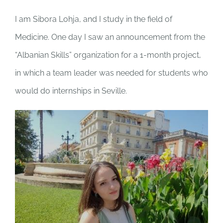
I am Sibora Lohja, and I study in the field of
Medicine. One day I saw an announcement from the
“Albanian Skills” organization for a 1-month project,
in which a team leader was needed for students who
would do internships in Seville.