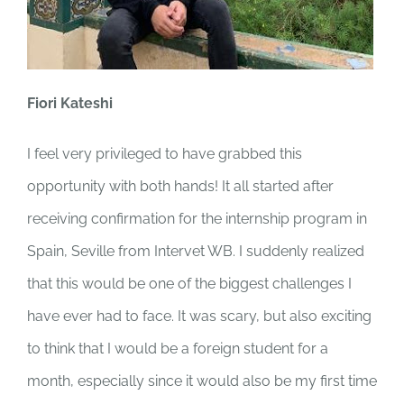
Fiori Kateshi
I feel very privileged to have grabbed this
opportunity with both hands! It all started after
receiving confirmation for the internship program in
Spain, Seville from Intervet WB. I suddenly realized
that this would be one of the biggest challenges I
have ever had to face. It was scary, but also exciting
to think that I would be a foreign student for a
month, especially since it would also be my first time