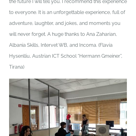
the future I will tell you. I recommend this experience
to everyone. It is an unforgettable experience, full of
adventure, laughter, and jokes, and moments you
will never forget. A huge thanks to Ana Zaharian,
Albania Skills, Intervet WB, and Incoma. (
Flavia
Hysenlliu, Austrian ICT School “Hermann Gmeiner”,
Tirana)