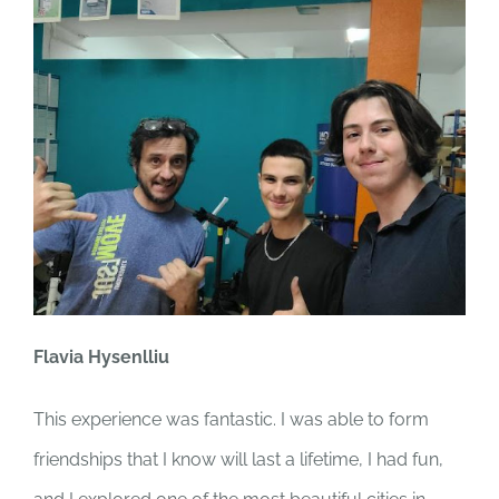
Flavia Hysenlliu
This experience was fantastic. I was able to form
friendships that I know will last a lifetime, I had fun,