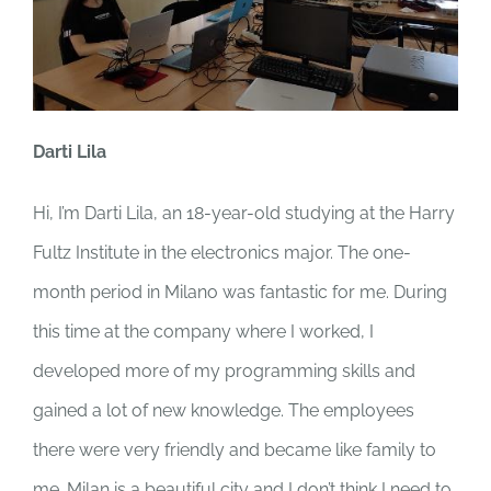
Darti Lila
Hi, I’m Darti Lila, an 18-year-old studying at the Harry
Fultz Institute in the electronics major. The one-
month period in Milano was fantastic for me. During
this time at the company where I worked, I
developed more of my programming skills and
gained a lot of new knowledge. The employees
there were very friendly and became like family to
me. Milan is a beautiful city and I don’t think I need to