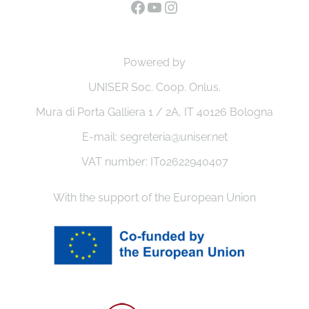
Powered by
UNISER Soc. Coop. Onlus.
Mura di Porta Galliera 1 / 2A, IT 40126 Bologna
E-mail: segreteria@uniser.net
VAT number: IT02622940407
With the support of the European Union