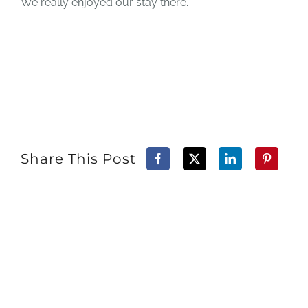
We really enjoyed our stay there.
Share This Post