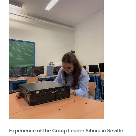
Experience of the Group Leader Sibora in Seville