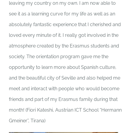
leaving my country on my own. I am now able to
see it as a learning curve for my life as well as an
absolutely fantastic experience that I cherished and
loved every minute of it. I really got involved in the
atmosphere created by the Erasmus students and
society. The orientation program gave me the
opportunity to learn more about Spanish culture,
and the beautiful city of Seville and also helped me
meet and interact with people who would become
friends and part of my Erasmus family during that
month! (
Fiori Kateshi, Austrian ICT School “Hermann
Gmeiner”, Tirana)