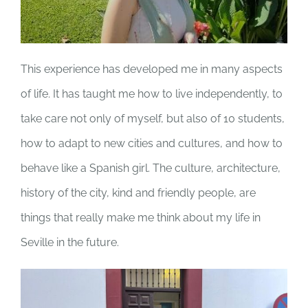
This experience has developed me in many aspects
of life. It has taught me how to live independently, to
take care not only of myself, but also of 10 students,
how to adapt to new cities and cultures, and how to
behave like a Spanish girl. The culture, architecture,
history of the city, kind and friendly people, are
things that really make me think about my life in
Seville in the future.