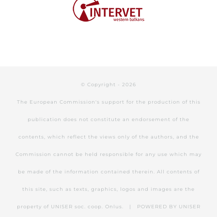
© Copyright -
2026
The European Commission's support for the production of this
publication does not constitute an endorsement of the
contents, which reflect the views only of the authors, and the
Commission cannot be held responsible for any use which may
be made of the information contained therein. All contents of
this site, such as texts, graphics, logos and images are the
property of UNISER soc. coop. Onlus. | POWERED BY
UNISER