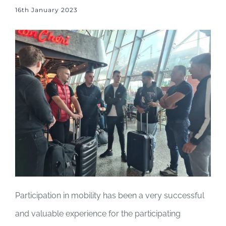
16th January 2023
Participation in mobility has been a very successful
and valuable experience for the participating