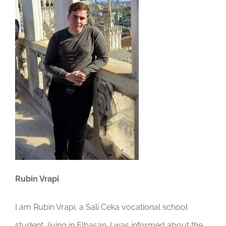
Rubin Vrapi
I am Rubin Vrapi, a Sali Ceka vocational school
student, living in Elbasan. I was informed about the