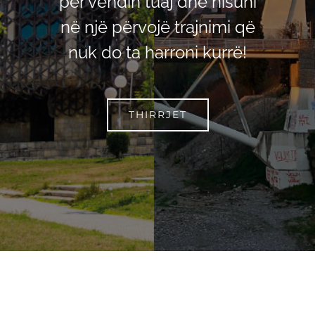
për vendin tuaj dhe nisuni
në një përvojë trajnimi që
nuk do ta harroni kurrë!
THIRRJET
Facebook
YouTube
Instagram