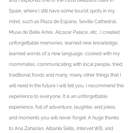
and I explored one of the most beautiful cities in
Spain, where I still have some tourist spots in my
mind, such as Plaza de Espana, Seville Cathedral,
Muse de Belle Artes, Alcazar Palace, etc., I created
unforgettable memories, learned new knowledge,
learned words of a new language, cooked with my
roommates, communicating with local people, tried
traditional foods and many, many other things that I
will need in the future I will tell you. I recommend this
experience to everyone. It is an unforgettable
experience, full of adventure, laughter, and jokes,
and moments you will never forget. A huge thanks
to Ana Zaharian, Albania Skills, Intervet WB, and