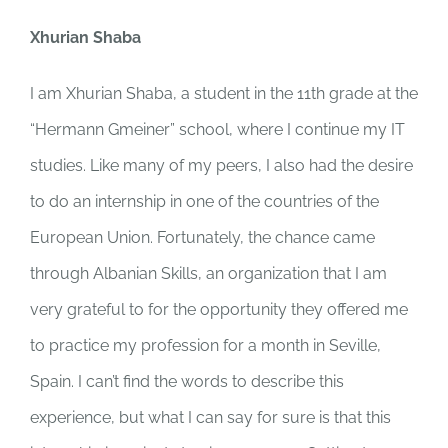
Xhurian Shaba
I am Xhurian Shaba, a student in the 11th grade at the
“Hermann Gmeiner” school, where I continue my IT
studies. Like many of my peers, I also had the desire
to do an internship in one of the countries of the
European Union. Fortunately, the chance came
through Albanian Skills, an organization that I am
very grateful to for the opportunity they offered me
to practice my profession for a month in Seville,
Spain. I can’t find the words to describe this
experience, but what I can say for sure is that this