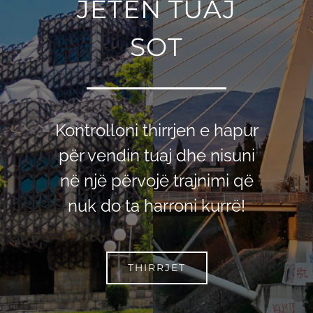
JETЁN TUAJ
SOT
Kontrolloni thirrjen e hapur
për vendin tuaj dhe nisuni
në një përvojë trajnimi që
nuk do ta harroni kurrë!
THIRRJET