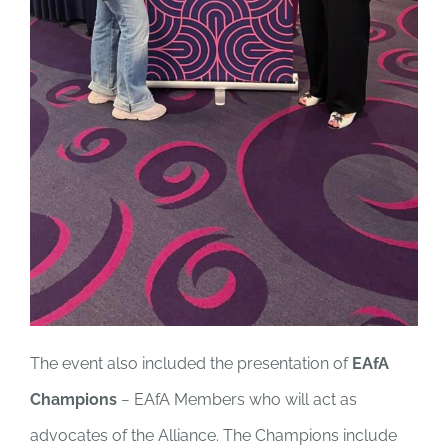
The event also included the presentation of
EAfA
Champions
− EAfA Members who will act as
advocates of the Alliance. The Champions include