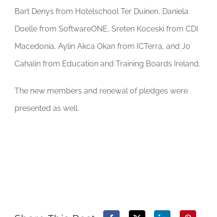
Bart Denys from Hotelschool Ter Duinen, Daniela
Doelle from SoftwareONE, Sreten Koceski from CDI
Macedonia, Aylin Akca Okan from ICTerra, and Jo
Cahalin from Education and Training Boards Ireland.
The new members and renewal of pledges were
presented as well.