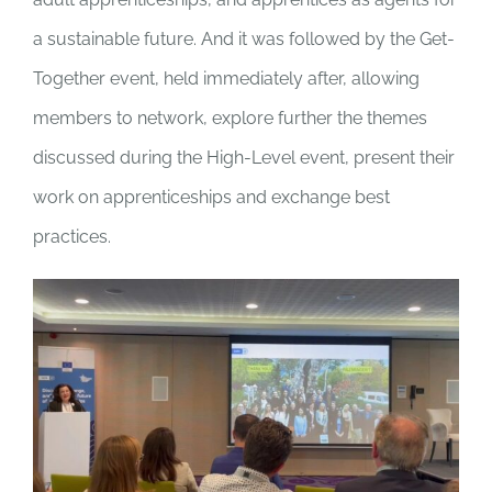
a sustainable future. And it was followed by the Get-
Together event, held immediately after, allowing
members to network, explore further the themes
discussed during the High-Level event, present their
work on apprenticeships and exchange best
practices.