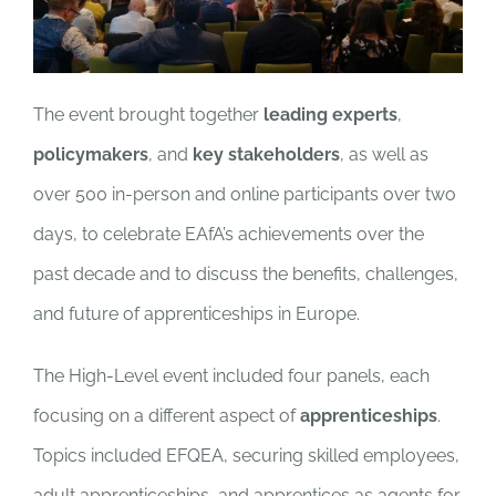
The event brought together
leading experts
,
policymakers
, and
key stakeholders
, as well as
over 500 in-person and online participants over two
days, to celebrate EAfA’s achievements over the
past decade and to discuss the benefits, challenges,
and future of apprenticeships in Europe.
The High-Level event included four panels, each
focusing on a different aspect of
apprenticeships
.
Topics included EFQEA, securing skilled employees,
adult apprenticeships, and apprentices as agents for