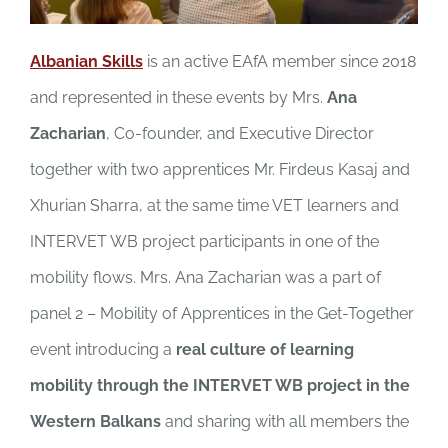
Albanian Skills
is an active EAfA member since 2018
and represented in these events by Mrs.
Ana
Zacharian
, Co-founder, and Executive Director
together with two apprentices Mr. Firdeus Kasaj and
Xhurian Sharra, at the same time VET learners and
INTERVET WB project participants in one of the
mobility flows. Mrs. Ana Zacharian was a part of
panel 2 – Mobility of Apprentices in the Get-Together
event introducing a
real culture of learning
mobility through the INTERVET WB project in the
Western Balkans
and sharing with all members the