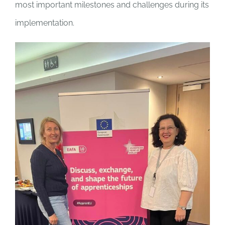
most important milestones and challenges during its
implementation.