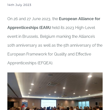
14th July 2023
On 26 and 27 June 2023, the
European Alliance for
Apprenticeships (EAfA)
held its 2023 High-Level
event in Brussels, Belgium marking the Alliance’s
10th anniversary as well as the 5th anniversary of the
European Framework for Quality and Effective
Apprenticeships (EFQEA).