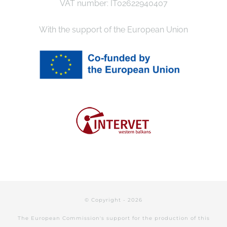
VAT number: IT02622940407
With the support of the European Union
© Copyright -
2026
The European Commission's support for the production of this