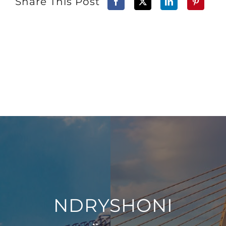
Share This Post
NDRYSHONI