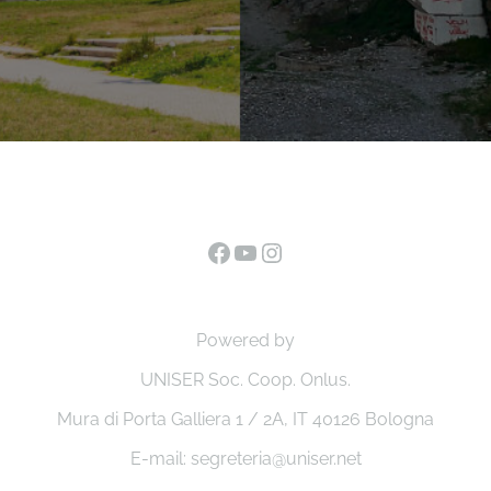
Facebook
YouTube
Instagram
Powered by
UNISER Soc. Coop. Onlus.
Mura di Porta Galliera 1 / 2A, IT 40126 Bologna
E-mail: segreteria@uniser.net