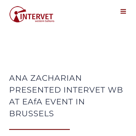
Skip
to
content
ANA ZACHARIAN
PRESENTED INTERVET WB
AT EAfA EVENT IN
BRUSSELS