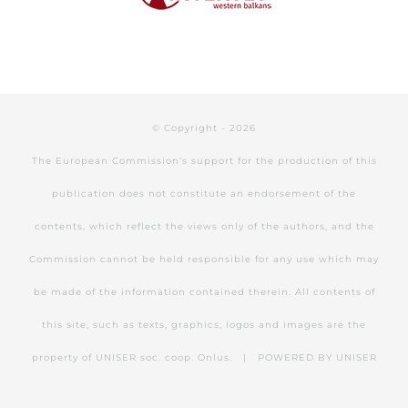
© Copyright -
2026
The European Commission's support for the production of this
publication does not constitute an endorsement of the
contents, which reflect the views only of the authors, and the
Commission cannot be held responsible for any use which may
be made of the information contained therein. All contents of
this site, such as texts, graphics, logos and images are the
property of UNISER soc. coop. Onlus. | POWERED BY
UNISER