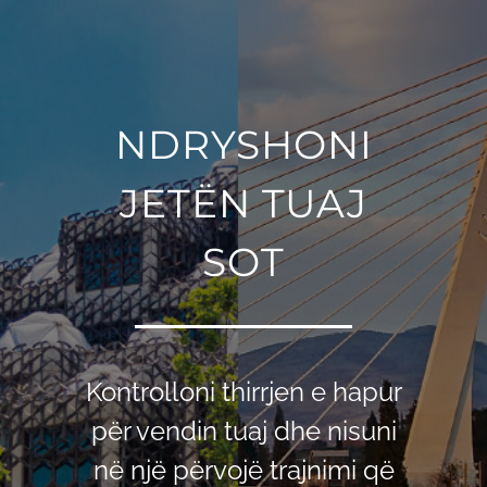
NDRYSHONI
JETЁN TUAJ
SOT
Kontrolloni thirrjen e hapur
për vendin tuaj dhe nisuni
në një përvojë trajnimi që