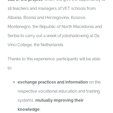
18 teachers and managers of VET schools from
Albania, Bosnia and Herzegovina, Kosovo,
Montenegro, the Republic of North Macedonia and
Serbia to carry out a week of jobshadowing at Da
Vinci College, the Netherlands.
Thanks to this experience, participants will be able
to:
exchange practices and information
on the
respective vocational education and training
systems,
mutually improving their
knowledge
;