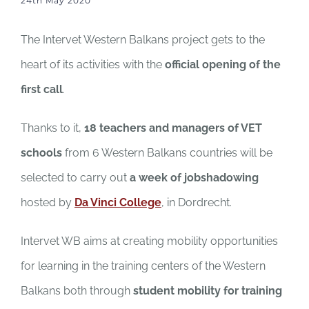
24th May 2020
The Intervet Western Balkans project gets to the
heart of its activities with the
official opening of the
first call
.
Thanks to it,
18 teachers and managers of VET
schools
from 6 Western Balkans countries will be
selected to carry out
a week of jobshadowing
hosted by
Da Vinci College
, in Dordrecht.
Intervet WB aims at creating mobility opportunities
for learning in the training centers of the Western
Balkans both through
student mobility for training