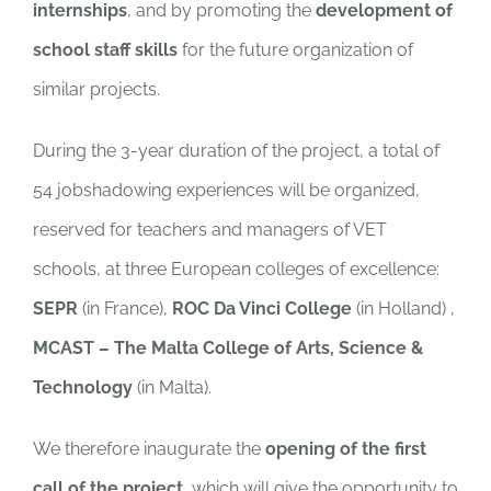
internships
, and by promoting the
development of
school staff skills
for the future organization of
similar projects.
During the 3-year duration of the project, a total of
54 jobshadowing experiences will be organized,
reserved for teachers and managers of VET
schools, at three European colleges of excellence:
SEPR
(in France),
ROC Da Vinci College
(in Holland) ,
MCAST – The Malta College of Arts, Science &
Technology
(in Malta).
We therefore inaugurate the
opening of the first
call of the project
, which will give the opportunity to