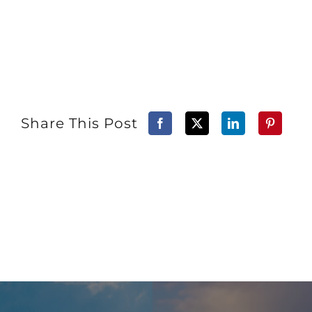
Share This Post