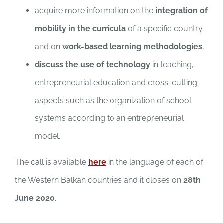
acquire more information on the
integration of
mobility in the curricula
of a specific country
and on
work-based learning methodologies
,
discuss the use of technology
in teaching,
entrepreneurial education and cross-cutting
aspects such as the organization of school
systems according to an entrepreneurial
model.
The call is available
here
in the language of each of
the Western Balkan countries and it closes on
28th
June 2020
.