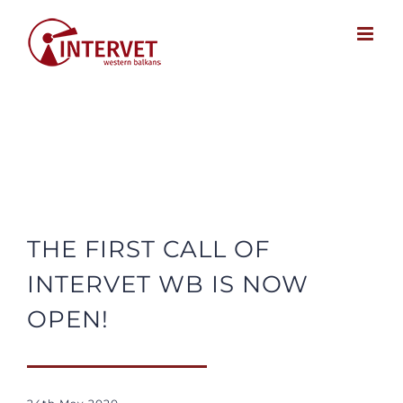
Skip
to
content
THE FIRST CALL OF
INTERVET WB IS NOW
OPEN!