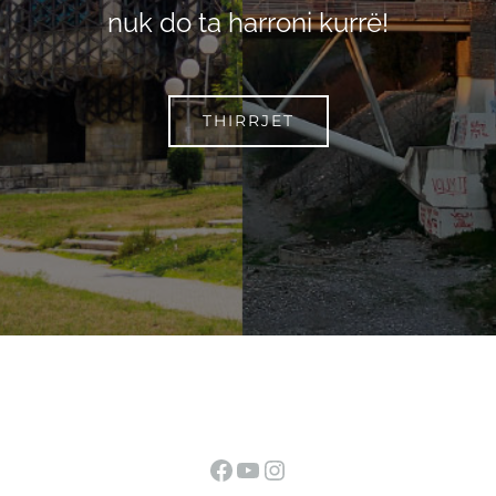
nuk do ta harroni kurrë!
THIRRJET
Facebook
YouTube
Instagram