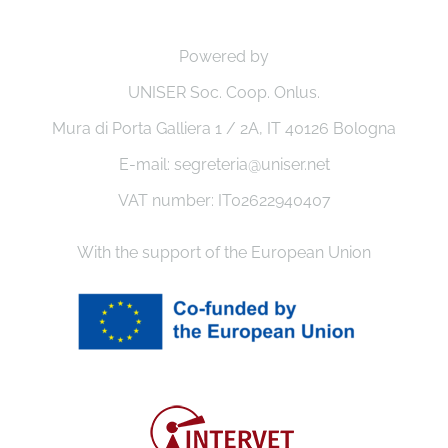
Powered by
UNISER Soc. Coop. Onlus.
Mura di Porta Galliera 1 / 2A, IT 40126 Bologna
E-mail: segreteria@uniser.net
VAT number: IT02622940407
With the support of the European Union